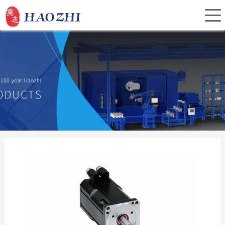
Home
About Us
Products
Service
Investor Relations
News