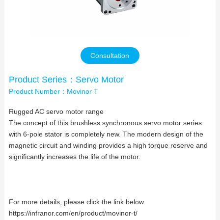
Contact Us
Consultation
Product Series：Servo Motor
Product Number：Movinor T
Rugged AC servo motor range
The concept of this brushless synchronous servo motor series
with 6-pole stator is completely new. The modern design of the
magnetic circuit and winding provides a high torque reserve and
significantly increases the life of the motor.
For more details, please click the link below.
https://infranor.com/en/product/movinor-t/