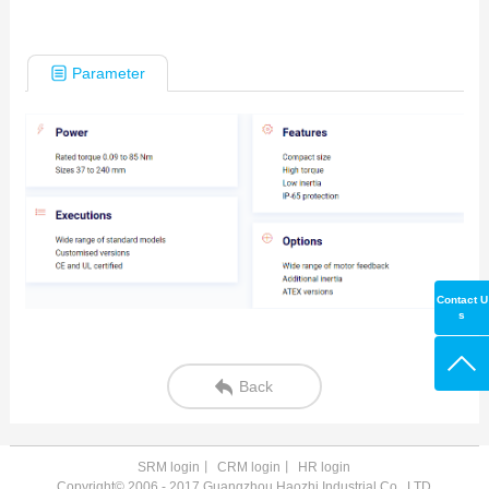
Parameter
Contact U
s
Back
SRM login
丨
CRM login
丨
HR login
Copyright© 2006 - 2017 Guangzhou Haozhi Industrial Co., LTD