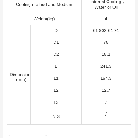
Internal Cooling，
Cooling method and Medium
Water or Oil
Weight(kg)
4
D
61.902-61.91
D1
75
D2
15.2
L
241.3
Dimension
L1
154.3
(mm)
L2
12.7
L3
/
/
N-S