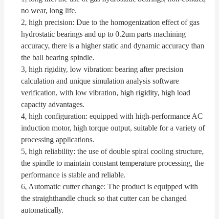
no wear, long life.
2, high precision: Due to the homogenization effect of gas
hydrostatic bearings and up to 0.2um parts machining
accuracy, there is a higher static and dynamic accuracy than
the ball bearing spindle.
3, high rigidity, low vibration: bearing after precision
calculation and unique simulation analysis software
verification, with low vibration, high rigidity, high load
capacity advantages.
4, high configuration: equipped with high-performance AC
induction motor, high torque output, suitable for a variety of
processing applications.
5, high reliability: the use of double spiral cooling structure,
the spindle to maintain constant temperature processing, the
performance is stable and reliable.
6,
Automatic cutter change: The product is equipped with
the straighthandle chuck so that cutter can be changed
automatically.