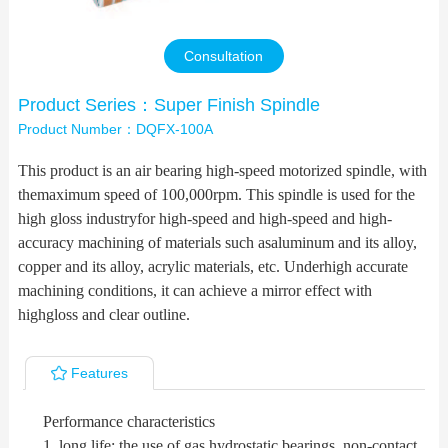
Contact Us
Consultation
Product Series：Super Finish Spindle
Product Number：DQFX-100A
This product is an air bearing high-speed motorized spindle, with
themaximum speed of 100,000rpm. This spindle is used for the
high gloss industryfor high-speed and high-speed and high-
accuracy machining of materials such asaluminum and its alloy,
copper and its alloy, acrylic materials, etc. Underhigh accurate
machining conditions, it can achieve a mirror effect with
highgloss and clear outline.
Features
Performance characteristics
1, long life: the use of gas hydrostatic bearings, non-contact,