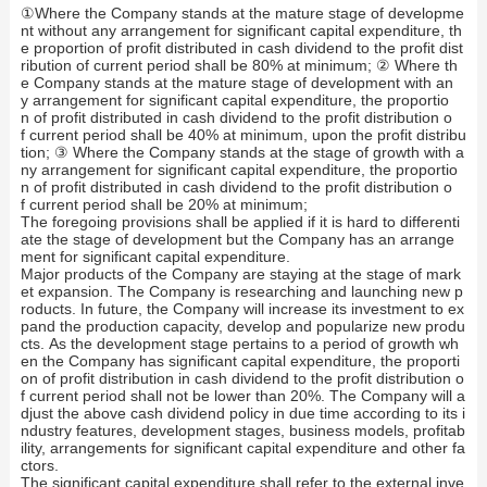
①Where the Company stands at the mature stage of developme
nt without any arrangement for significant capital expenditure, th
e proportion of profit distributed in cash dividend to the profit dist
ribution of current period shall be 80% at minimum; ② Where th
e Company stands at the mature stage of development with an
y arrangement for significant capital expenditure, the proportio
n of profit distributed in cash dividend to the profit distribution o
f current period shall be 40% at minimum, upon the profit distribu
tion; ③ Where the Company stands at the stage of growth with a
ny arrangement for significant capital expenditure, the proportio
n of profit distributed in cash dividend to the profit distribution o
f current period shall be 20% at minimum;
The foregoing provisions shall be applied if it is hard to differenti
ate the stage of development but the Company has an arrange
ment for significant capital expenditure.
Major products of the Company are staying at the stage of mark
et expansion. The Company is researching and launching new p
roducts. In future, the Company will increase its investment to ex
pand the production capacity, develop and popularize new produ
cts. As the development stage pertains to a period of growth wh
en the Company has significant capital expenditure, the proporti
on of profit distribution in cash dividend to the profit distribution o
f current period shall not be lower than 20%. The Company will a
djust the above cash dividend policy in due time according to its i
ndustry features, development stages, business models, profitab
ility, arrangements for significant capital expenditure and other fa
ctors.
The significant capital expenditure shall refer to the external inve