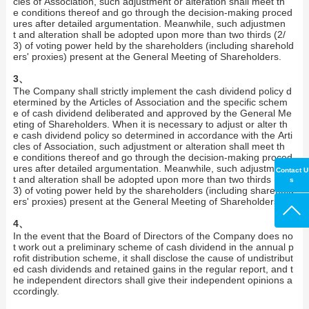
cles of Association, such adjustment or alteration shall meet th
e conditions thereof and go through the decision-making proced
ures after detailed argumentation. Meanwhile, such adjustmen
t and alteration shall be adopted upon more than two thirds (2/
3) of voting power held by the shareholders (including sharehold
ers' proxies) present at the General Meeting of Shareholders.
3、
The Company shall strictly implement the cash dividend policy d
etermined by the Articles of Association and the specific schem
e of cash dividend deliberated and approved by the General Me
eting of Shareholders. When it is necessary to adjust or alter th
e cash dividend policy so determined in accordance with the Arti
cles of Association, such adjustment or alteration shall meet th
e conditions thereof and go through the decision-making proced
ures after detailed argumentation. Meanwhile, such adjustmen
Contact U
t and alteration shall be adopted upon more than two thirds (2/
s
3) of voting power held by the shareholders (including sharehold
ers' proxies) present at the General Meeting of Shareholders.
4、
In the event that the Board of Directors of the Company does no
t work out a preliminary scheme of cash dividend in the annual p
rofit distribution scheme, it shall disclose the cause of undistribut
ed cash dividends and retained gains in the regular report, and t
he independent directors shall give their independent opinions a
ccordingly.