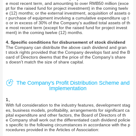
e most recent term, and amounting to over RMB50 million (exce
pt for the raised fund for project investment) in the coming twelv
e (12) months; or the external investment, acquisition of assets o
r purchase of equipment involving a cumulative expenditure up t
o or in excess of 30% of the Company's audited total assets of th
e most recent term (except for the raised fund for project invest
ment) in the coming twelve (12) months.
4. Specific conditions for disbursement of stock dividend
The Company can distribute the above cash dividend and gran
t stock rights provided that the Company develops fast and the B
oard of Directors deems that the price of the Company's share
s doesn't match the size of share capital.
The Company's Profit Distribution Scheme and
Implementation
1、
With full consideration to the industry features, development stag
es, business models, profitability, arrangements for significant ca
pital expenditure and other factors, the Board of Directors of th
e Company shall work out the differentiated cash dividend policie
s specific to the following circumstances in accordance with the p
rocedures provided in the Articles of Association: