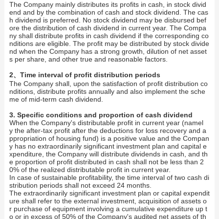
The Company mainly distributes its profits in cash, in stock divid
end and by the combination of cash and stock dividend. The cas
h dividend is preferred. No stock dividend may be disbursed bef
ore the distribution of cash dividend in current year. The Compa
ny shall distribute profits in cash dividend if the corresponding co
nditions are eligible. The profit may be distributed by stock divide
nd when the Company has a strong growth, dilution of net asset
s per share, and other true and reasonable factors.
2、Time interval of profit distribution periods
The Company shall, upon the satisfaction of profit distribution co
nditions, distribute profits annually and also implement the sche
me of mid-term cash dividend.
3. Specific conditions and proportion of cash dividend
When the Company's distributable profit in current year (namel
y the after-tax profit after the deductions for loss recovery and a
ppropriation of housing fund) is a positive value and the Compan
y has no extraordinarily significant investment plan and capital e
xpenditure, the Company will distribute dividends in cash, and th
e proportion of profit distributed in cash shall not be less than 2
0% of the realized distributable profit in current year.
In case of sustainable profitability, the time interval of two cash di
stribution periods shall not exceed 24 months.
The extraordinarily significant investment plan or capital expendit
ure shall refer to the external investment, acquisition of assets o
r purchase of equipment involving a cumulative expenditure up t
o or in excess of 50% of the Company's audited net assets of th