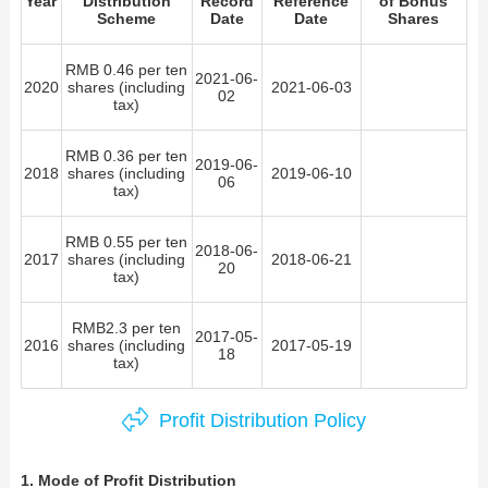
Year
Distribution
Record
Reference
of Bonus
Scheme
Date
Date
Shares
Contact Us
RMB 0.46 per ten
2021-06-
2020
shares (including
2021-06-03
02
tax)
RMB 0.36 per ten
2019-06-
2018
shares (including
2019-06-10
06
tax)
RMB 0.55 per ten
2018-06-
2017
shares (including
2018-06-21
20
tax)
RMB2.3 per ten
2017-05-
2016
shares (including
2017-05-19
18
tax)
Profit Distribution Policy
1. Mode of Profit Distribution