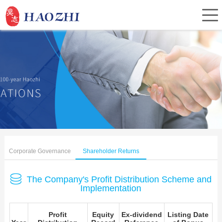
Home
About Us
Products
Corporate Governance
Shareholder Returns
Service
The Company's Profit Distribution Scheme and
Implementation
Investor Relations
Profit
Equity
Ex-dividend
Listing Date
News