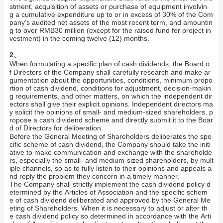
stment, acquisition of assets or purchase of equipment involvin
g a cumulative expenditure up to or in excess of 30% of the Com
pany's audited net assets of the most recent term, and amountin
g to over RMB30 million (except for the raised fund for project in
vestment) in the coming twelve (12) months.
2、
When formulating a specific plan of cash dividends, the Board o
f Directors of the Company shall carefully research and make ar
gumentation about the opportunities, conditions, minimum propo
rtion of cash dividend, conditions for adjustment, decision-makin
g requirements, and other matters, on which the independent dir
ectors shall give their explicit opinions. Independent directors ma
y solicit the opinions of small- and medium-sized shareholders, p
ropose a cash dividend scheme and directly submit it to the Boar
d of Directors for deliberation.
Before the General Meeting of Shareholders deliberates the spe
cific scheme of cash dividend, the Company should take the initi
ative to make communication and exchange with the shareholde
rs, especially the small- and medium-sized shareholders, by mult
iple channels, so as to fully listen to their opinions and appeals a
nd reply the problem they concern in a timely manner.
The Company shall strictly implement the cash dividend policy d
etermined by the Articles of Association and the specific schem
e of cash dividend deliberated and approved by the General Me
eting of Shareholders. When it is necessary to adjust or alter th
e cash dividend policy so determined in accordance with the Arti