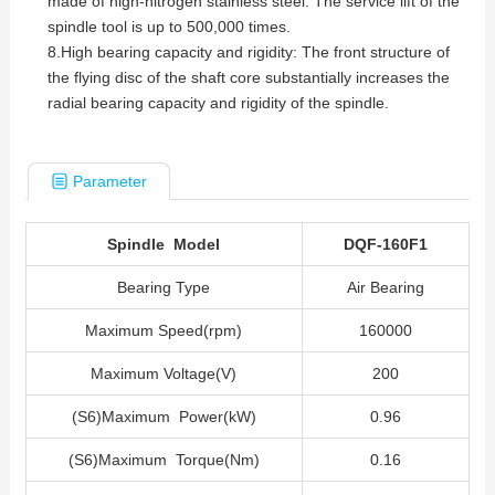
made of high-nitrogen stainless steel. The service lift of the
spindle tool is up to 500,000 times.
8.High bearing capacity and rigidity: The front structure of
the flying disc of the shaft core substantially increases the
radial bearing capacity and rigidity of the spindle.
Parameter
Spindle Model
DQF-160F1
Bearing Type
Air Bearing
Maximum Speed(rpm)
160000
Maximum Voltage(V)
200
(S6)Maximum Power(kW)
0.96
(S6)Maximum Torque(Nm)
0.16