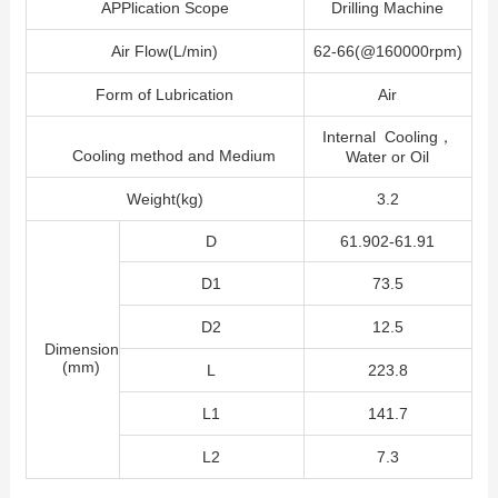
APPlication Scope
Drilling Machine
Air Flow(L/min)
62-66(@160000rpm)
Form of Lubrication
Air
Internal Cooling，
Cooling method and Medium
Water or Oil
Weight(kg)
3.2
D
61.902-61.91
D1
73.5
D2
12.5
Dimension
(mm)
L
223.8
L1
141.7
L2
7.3