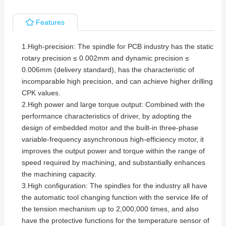
Features
1.High-precision: The spindle for PCB industry has the static
rotary precision ≤ 0.002mm and dynamic precision ≤
0.006mm (delivery standard), has the characteristic of
incomparable high precision, and can achieve higher drilling
CPK values.
2.High power and large torque output: Combined with the
performance characteristics of driver, by adopting the
design of embedded motor and the built-in three-phase
variable-frequency asynchronous high-efficiency motor, it
improves the output power and torque within the range of
speed required by machining, and substantially enhances
the machining capacity.
3.High configuration: The spindles for the industry all have
the automatic tool changing function with the service life of
the tension mechanism up to 2,000,000 times, and also
have the protective functions for the temperature sensor of