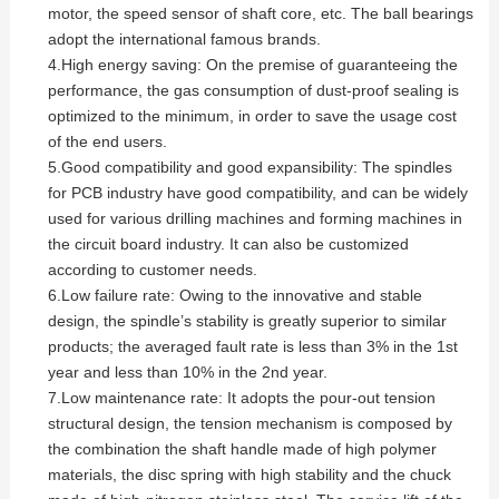
motor, the speed sensor of shaft core, etc. The ball bearings
adopt the international famous brands.
4.High energy saving: On the premise of guaranteeing the
performance, the gas consumption of dust-proof sealing is
optimized to the minimum, in order to save the usage cost
of the end users.
5.Good compatibility and good expansibility: The spindles
for PCB industry have good compatibility, and can be widely
used for various drilling machines and forming machines in
the circuit board industry. It can also be customized
according to customer needs.
6.Low failure rate: Owing to the innovative and stable
design, the spindle’s stability is greatly superior to similar
products; the averaged fault rate is less than 3% in the 1st
year and less than 10% in the 2nd year.
7.Low maintenance rate: It adopts the pour-out tension
structural design, the tension mechanism is composed by
the combination the shaft handle made of high polymer
materials, the disc spring with high stability and the chuck