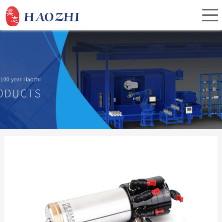
Home
About Us
Products
Service
Investor Relations
News