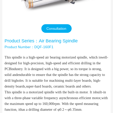
Contact Us
Consultation
Product Series：Air Bearing Spindle
Product Number：DQF-160F1
This spindle is a high-speed air bearing motorized spindle, which iswell-
designed for high-precision, high-speed and efficient drilling in the
PCBindustry. It is designed with a big power, so its torque is strong,
solid andendurable to ensure that the spindle has the strong capacity to
drill bigholes. It is suitable for machining multi-layer boards, high-
density boards,super-hard boards, ceramic boards and others.
This spindle is a motorized spindle with the built-in motor. It isbuilt-in
with a three-phase variable frequency asynchronous efficient motor,with
the maximum speed up to 160,000rpm. With the speed measuring
function, ithas a drilling diameter of φ0.2
～
φ6.35mm.