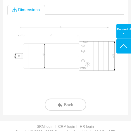
Dimensions
Contact U
s
Back
SRM login
丨
CRM login
丨
HR login