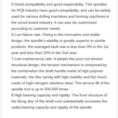
5.Good compatibility and good expansibility: The spindles
for PCB industry have good compatibility, and can be widely
used for various drilling machines and forming machines in
the circuit board industry. It can also be customized
according to customer needs.
6.Low failure rate: Owing to the innovative and stable
design, the spindle’s stability is greatly superior to similar
products; the averaged fault rate is less than 3% in the 1st
year and less than 10% in the 2nd year.
7.Low maintenance rate: It adopts the pour-out tension
structural design, the tension mechanism is composed by
the combination the shaft handle made of high polymer
materials, the disc spring with high stability and the chuck
made of high-nitrogen stainless steel. The service lift of the
spindle tool is up to 500,000 times.
8.High bearing capacity and rigidity: The front structure of
the flying disc of the shaft core substantially increases the
radial bearing capacity and rigidity of the spindle.