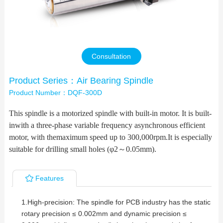
Contact Us
Consultation
Product Series：Air Bearing Spindle
Product Number：DQF-300D
This spindle is a motorized spindle with built-in motor. It is built-
inwith a three-phase variable frequency asynchronous efficient
motor, with themaximum speed up to 300
,
000rpm.It is especially
suitable for drilling small holes (φ2
～
0.05mm).
Features
1.High-precision: The spindle for PCB industry has the static
rotary precision ≤ 0.002mm and dynamic precision ≤