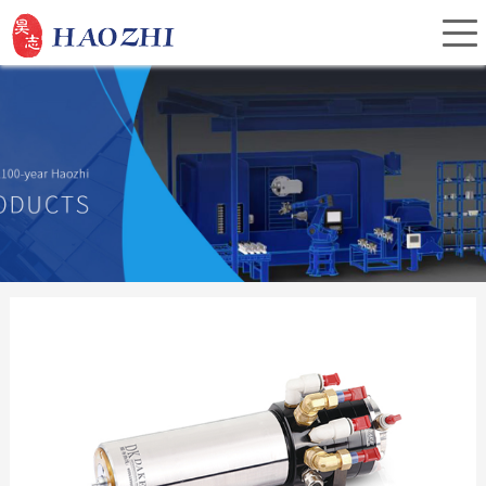
Home
About Us
Products
Service
Investor Relations
News