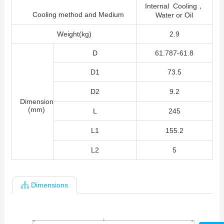
Internal Cooling，
Cooling method and Medium
Water or Oil
Weight(kg)
2.9
D
61.787-61.8
D1
73.5
D2
9.2
Dimension
(mm)
L
245
L1
155.2
L2
5
Dimensions