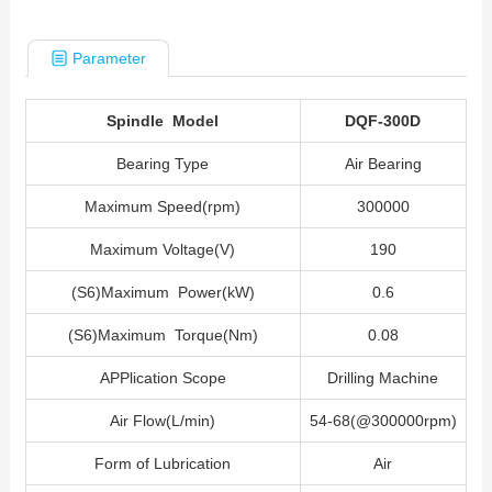
Parameter
Spindle Model
DQF-300D
Bearing Type
Air Bearing
Maximum Speed(rpm)
300000
Maximum Voltage(V)
190
(S6)Maximum Power(kW)
0.6
(S6)Maximum Torque(Nm)
0.08
APPlication Scope
Drilling Machine
Air Flow(L/min)
54-68(@300000rpm)
Form of Lubrication
Air