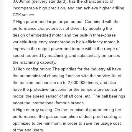
0.006mm (delivery standard), has the characteristic of
incomparable high precision, and can achieve higher drilling
CPK values.
2.High power and large torque output: Combined with the
performance characteristics of driver, by adopting the
design of embedded motor and the built-in three-phase
variable-frequency asynchronous high-efficiency motor, it
improves the output power and torque within the range of
speed required by machining, and substantially enhances
the machining capacity.
3.High configuration: The spindles for the industry all have
the automatic tool changing function with the service life of
the tension mechanism up to 2,000,000 times, and also
have the protective functions for the temperature sensor of
motor, the speed sensor of shaft core, etc. The ball bearings
adopt the international famous brands.
4.High energy saving: On the premise of guaranteeing the
performance, the gas consumption of dust-proof sealing is
optimized to the minimum, in order to save the usage cost
of the end users.