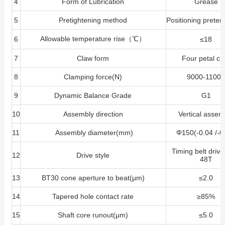
4
Form of Lubrication
Grease
5
Pretightening method
Positioning preten
Allowable temperature rise（℃）
6
≤18
7
Claw form
Four petal cl
8
Clamping force(N)
9000-1100
9
Dynamic Balance Grade
G1
10
Assembly direction
Vertical assem
11
Assembly diameter(mm)
Φ150(-0.04 /-0
Timing belt driv
12
Drive style
48T
13
BT30 cone aperture to beat(μm)
≤2.0
14
Tapered hole contact rate
≥85%
15
Shaft core runout(μm)
≤5.0