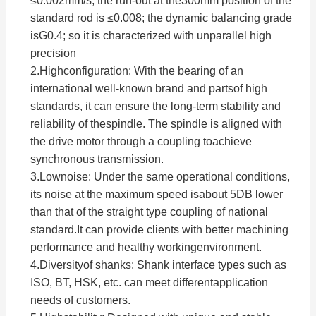
≤0.002mm/s; the run-out at the300mm position of the
standard rod is ≤0.008; the dynamic balancing grade
isG0.4; so it is characterized with unparallel high
precision
2.
Highconfiguration: With the bearing of an
international well-known brand and partsof high
standards, it can ensure the long-term stability and
reliability of thespindle. The spindle is aligned with
the drive motor through a coupling toachieve
synchronous transmission.
3.
Lownoise: Under the same operational conditions,
its noise at the maximum speed isabout 5DB lower
than that of the straight type coupling of national
standard.It can provide clients with better machining
performance and healthy workingenvironment.
4.
Diversityof shanks: Shank interface types such as
ISO, BT, HSK, etc. can meet differentapplication
needs of customers.