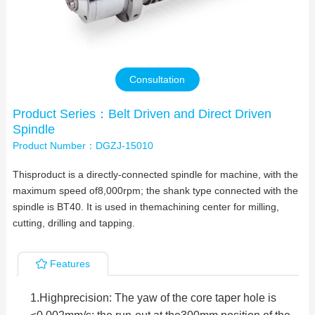
Contact Us
Consultation
Product Series：Belt Driven and Direct Driven
Spindle
Product Number：DGZJ-15010
Thisproduct is a directly-connected spindle for machine, with the
maximum speed of8,000rpm; the shank type connected with the
spindle is BT40. It is used in themachining center for milling,
cutting, drilling and tapping.
Features
1.
Highprecision: The yaw of the core taper hole is