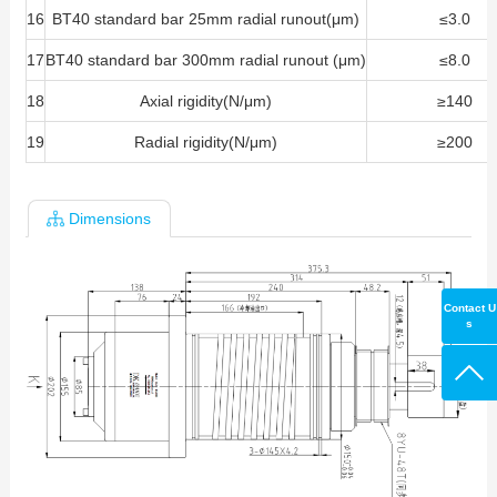
16
BT40 standard bar 25mm radial runout(μm)
≤3.0
17
BT40 standard bar 300mm radial runout (μm)
≤8.0
18
Axial rigidity(N/μm)
≥140
19
Radial rigidity(N/μm)
≥200
Dimensions
Contact U
s