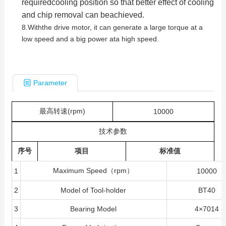
requiredcooling position so that better effect of cooling
and chip removal can beachieved.
8.Withthe drive motor, it can generate a large torque at a
low speed and a big power ata high speed.
Parameter
最高转速(rpm)
10000
技术参数
序号
项目
标准值
Maximum Speed（rpm）
1
10000
2
Model of Tool-holder
BT40
3
Bearing Model
4×7014