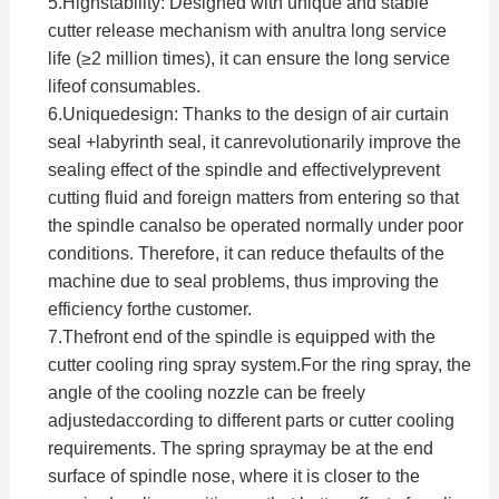
5.
Highstability: Designed with unique and stable
cutter release mechanism with anultra long service
life (≥2 million times), it can ensure the long service
lifeof consumables.
6.
Uniquedesign: Thanks to the design of air curtain
seal +labyrinth seal, it canrevolutionarily improve the
sealing effect of the spindle and effectivelyprevent
cutting fluid and foreign matters from entering so that
the spindle canalso be operated normally under poor
conditions. Therefore, it can reduce thefaults of the
machine due to seal problems, thus improving the
efficiency forthe customer.
7.Thefront end of the spindle is equipped with the
cutter cooling ring spray system.For the ring spray, the
angle of the cooling nozzle can be freely
adjustedaccording to different parts or cutter cooling
requirements. The spring spraymay be at the end
surface of spindle nose, where it is closer to the