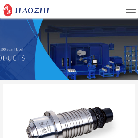
Home
About Us
Products
Service
Investor Relations
News