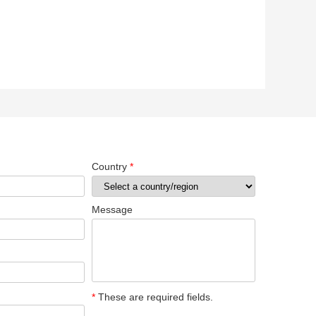
Country
*
Message
*
These are required fields.