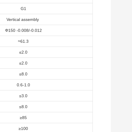
G1
Vertical assembly
Φ150 -0.008/-0.012
≈61.3
≤2.0
≤2.0
≤8.0
0.6-1.0
≤3.0
≤8.0
≥85
≥100