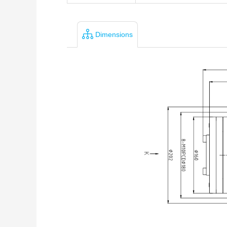
Dimensions