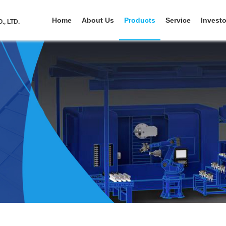
Home
About Us
Products
Service
Investo
, LTD.