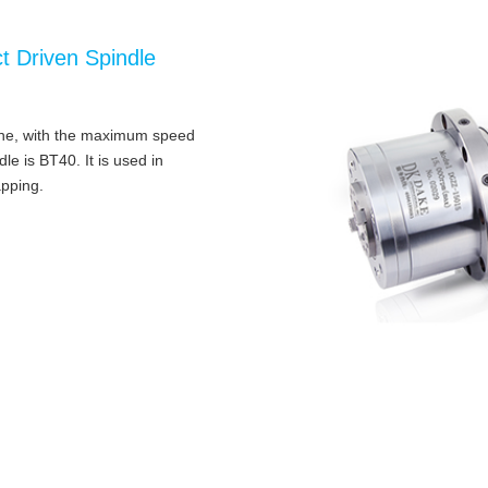
t Driven Spindle
hine, with the maximum speed
e is BT40. It is used in
apping.