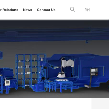
r Relations
News
Contact Us
简中