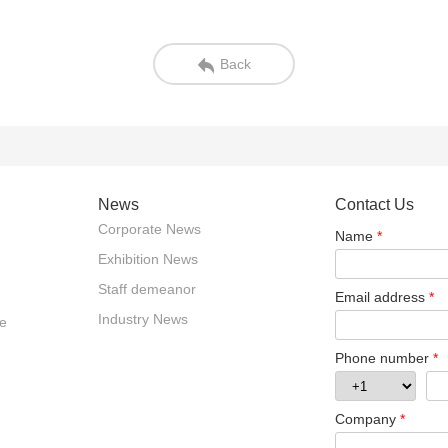
Back
News
Contact Us
Corporate News
Name
*
Exhibition News
Staff demeanor
Email address
*
Industry News
e
Phone number
*
Company
*