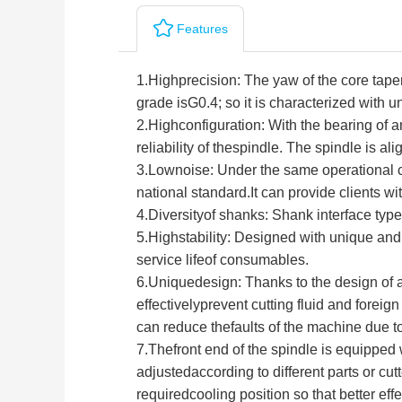
Features
1.
Highprecision: The yaw of the core tape
grade isG0.4; so it is characterized with u
2.
Highconfiguration: With the bearing of a
reliability of thespindle. The spindle is 
3.
Lownoise: Under the same operational co
national standard.It can provide clients 
4.
Diversityof shanks: Shank interface typ
5.
Highstability: Designed with unique and 
service lifeof consumables.
6.
Uniquedesign: Thanks to the design of air
effectivelyprevent cutting fluid and foreig
can reduce thefaults of the machine due to
7.Thefront end of the spindle is equipped w
adjustedaccording to different parts or cu
requiredcooling position so that better ef