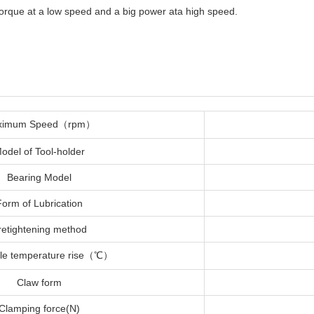
 torque at a low speed and a big power ata high speed.
ximum Speed（rpm）
odel of Tool-holder
Bearing Model
Form of Lubrication
retightening method
ble temperature rise（℃）
Claw form
Clamping force(N)