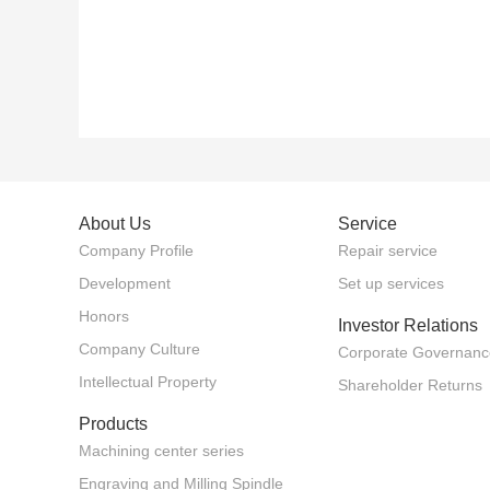
About Us
Service
Company Profile
Repair service
Development
Set up services
Honors
Investor Relations
Company Culture
Corporate Governanc
Intellectual Property
Shareholder Returns
Products
Machining center series
Engraving and Milling Spindle