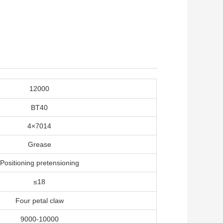
12000
BT40
4×7014
Grease
Positioning pretensioning
≤18
Four petal claw
9000-10000