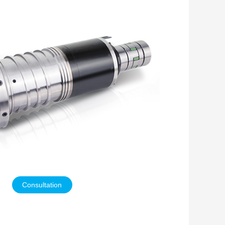
Consultation