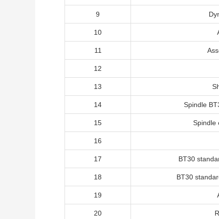
9
Dy
10
11
Ass
12
13
Sh
14
Spindle BT
15
Spindle 
16
17
BT30 standa
18
BT30 standar
19
20
R