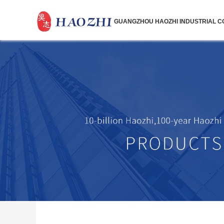
GUANGZHOU HAOZHI INDUSTRIAL CO.