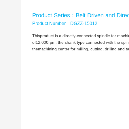
Product Series：Belt Driven and Direc
Product Number：DGZZ-15012
Thisproduct is a directly-connected spindle for mac
of12,000rpm; the shank type connected with the spindl
themachining center for milling, cutting, drilling and t