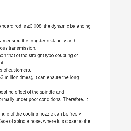
tandard rod is ≤0.008; the dynamic balancing
an ensure the long-term stability and
nous transmission.
 that of the straight type coupling of
nt.
s of customers.
2 million times), it can ensure the long
sealing effect of the spindle and
ormally under poor conditions. Therefore, it
angle of the cooling nozzle can be freely
ce of spindle nose, where it is closer to the