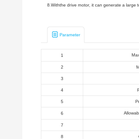
8.Withthe drive motor, it can generate a large
Parameter
Ma
1
2
M
3
4
5
P
Allowa
6
7
8