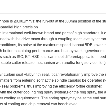
r hole is ≤0.002mm/s; the run-out at the300mm position of the s
nparallel high precision
n international well-known brand and partsof high standards, it c
aligned with the drive motor through a coupling toachieve synchro
nditions, its noise at the maximum speed isabout 5DB lower than
with better machining performance and healthy workingenvironme
es such as ISO, BT, HSK, etc. can meet differentapplication need
stable cutter release mechanism with anultra long service life (≥
 curtain seal +labyrinth seal, it canrevolutionarily improve the 
n matters from entering so that the spindle canalso be operated n
 seal problems, thus improving the efficiency forthe customer.
ith the cutter cooling ring spray system.For the ring spray, the 
tter cooling requirements. The spring spraymay be at the end surfa
fect of cooling and chip removal can beachieved.