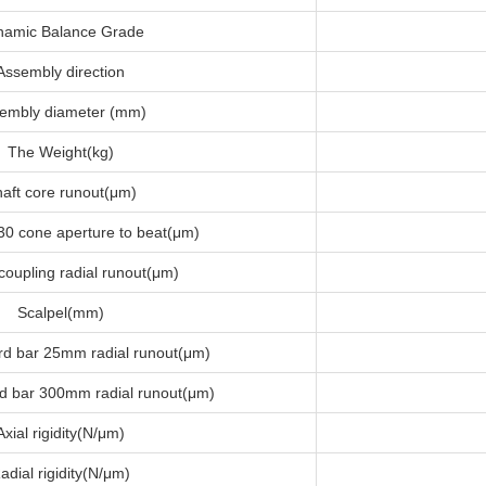
namic Balance Grade
Assembly direction
embly diameter (mm)
The Weight(kg)
aft core runout(μm)
30 cone aperture to beat(μm)
coupling radial runout(μm)
Scalpel(mm)
rd bar 25mm radial runout(μm)
d bar 300mm radial runout(μm)
Axial rigidity(N/μm)
adial rigidity(N/μm)