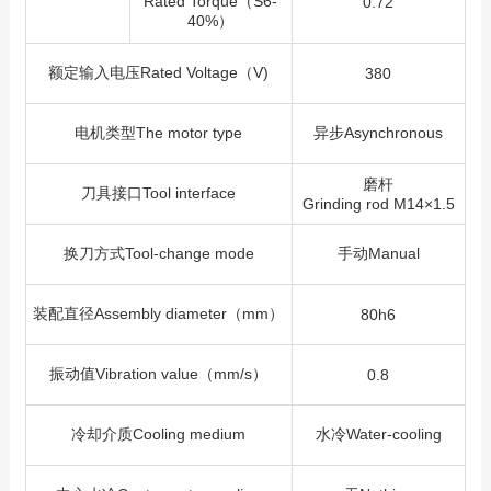
Rated Torque（S6-
0.72
40%）
额定输入电压Rated Voltage（V)
380
电机类型The motor type
异步Asynchronous
磨杆
刀具接口Tool interface
Grinding rod M14×1.5
换刀方式Tool-change mode
手动Manual
装配直径Assembly diameter（mm）
80h6
振动值Vibration value（mm/s）
0.8
冷却介质Cooling medium
水冷Water-cooling