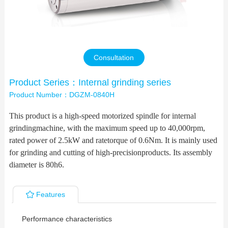
Contact Us
Consultation
Product Series：Internal grinding series
Product Number：DGZM-0840H
This product is a high-speed motorized spindle for internal
grindingmachine, with the maximum speed up to 40,000rpm,
rated power of 2.5kW and ratetorque of 0.6Nm. It is mainly used
for grinding and cutting of high-precisionproducts. Its assembly
diameter is 80h6.
Features
Performance characteristics