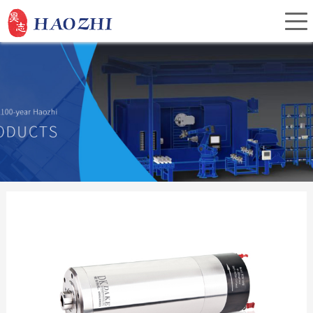
Home
About Us
Products
Service
Investor Relations
News