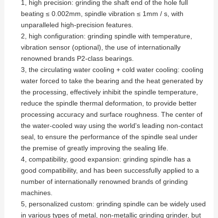
1, high precision: grinding the shaft end of the hole full
beating ≤ 0.002mm, spindle vibration ≤ 1mm / s, with
unparalleled high-precision features.
2, high configuration: grinding spindle with temperature,
vibration sensor (optional), the use of internationally
renowned brands P2-class bearings.
3, the circulating water cooling + cold water cooling: cooling
water forced to take the bearing and the heat generated by
the processing, effectively inhibit the spindle temperature,
reduce the spindle thermal deformation, to provide better
processing accuracy and surface roughness. The center of
the water-cooled way using the world's leading non-contact
seal, to ensure the performance of the spindle seal under
the premise of greatly improving the sealing life.
4, compatibility, good expansion: grinding spindle has a
good compatibility, and has been successfully applied to a
number of internationally renowned brands of grinding
machines.
5, personalized custom: grinding spindle can be widely used
in various types of metal, non-metallic grinding grinder, but