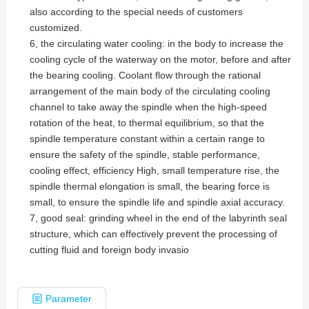
also according to the special needs of customers
customized.
6, the circulating water cooling: in the body to increase the
cooling cycle of the waterway on the motor, before and after
the bearing cooling. Coolant flow through the rational
arrangement of the main body of the circulating cooling
channel to take away the spindle when the high-speed
rotation of the heat, to thermal equilibrium, so that the
spindle temperature constant within a certain range to
ensure the safety of the spindle, stable performance,
cooling effect, efficiency High, small temperature rise, the
spindle thermal elongation is small, the bearing force is
small, to ensure the spindle life and spindle axial accuracy.
7, good seal: grinding wheel in the end of the labyrinth seal
structure, which can effectively prevent the processing of
cutting fluid and foreign body invasio
Parameter