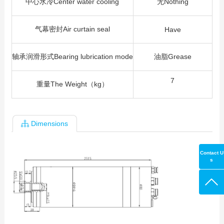
中心水冷Center water cooling
无Nothing
气幕密封Air curtain seal
Have
轴承润滑形式Bearing lubrication mode
油脂Grease
7
重量The Weight（kg）
Dimensions
Contact U
s