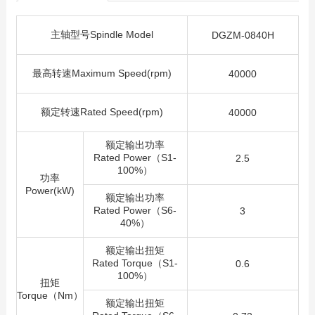
主轴型号Spindle Model
DGZM-0840H
最高转速Maximum Speed(rpm)
40000
额定转速Rated Speed(rpm)
40000
额定输出功率
Rated Power（S1-
2.5
100%）
功率
Power(kW)
额定输出功率
Rated Power（S6-
3
40%）
额定输出扭矩
Rated Torque（S1-
0.6
100%）
扭矩
Torque（Nm）
额定输出扭矩