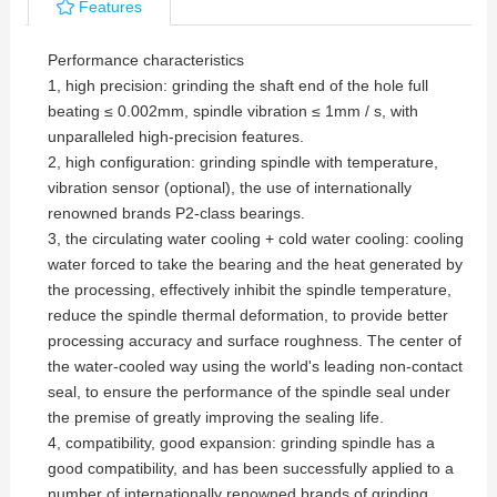
Features
Performance characteristics
1, high precision: grinding the shaft end of the hole full
beating ≤ 0.002mm, spindle vibration ≤ 1mm / s, with
unparalleled high-precision features.
2, high configuration: grinding spindle with temperature,
vibration sensor (optional), the use of internationally
renowned brands P2-class bearings.
3, the circulating water cooling + cold water cooling: cooling
water forced to take the bearing and the heat generated by
the processing, effectively inhibit the spindle temperature,
reduce the spindle thermal deformation, to provide better
processing accuracy and surface roughness. The center of
the water-cooled way using the world's leading non-contact
seal, to ensure the performance of the spindle seal under
the premise of greatly improving the sealing life.
4, compatibility, good expansion: grinding spindle has a
good compatibility, and has been successfully applied to a
number of internationally renowned brands of grinding