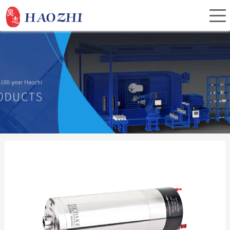
Home
About Us
Products
Service
Investor Relations
News