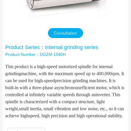
Contact Us
Consultation
Product Series：Internal grinding series
Product Number：DGZM-1040H
This product is a high-speed motorized spindle for internal
grindingmachine, with the maximum speed up to 400,000rpm. It
can be used for high-speedprecision grinding machines. It is
built-in with a three-phase asynchronousefficient motor, which is
controlled at infinitely variable speeds through aninverter. This
spindle is characterized with a compact structure, light
weight,small inertia, small vibration and low noise, etc., so it can
achieve highspeed, high precision and high operational stability.