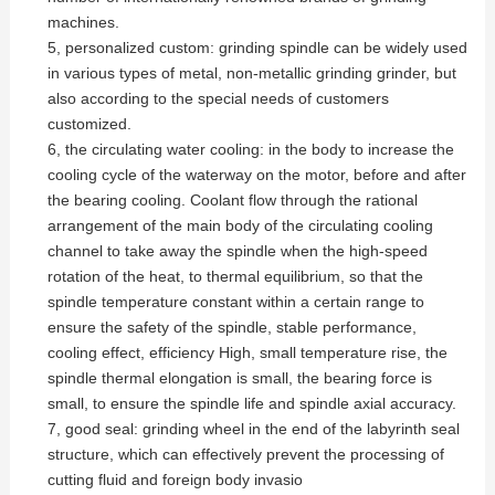
machines.
5, personalized custom: grinding spindle can be widely used
in various types of metal, non-metallic grinding grinder, but
also according to the special needs of customers
customized.
6, the circulating water cooling: in the body to increase the
cooling cycle of the waterway on the motor, before and after
the bearing cooling. Coolant flow through the rational
arrangement of the main body of the circulating cooling
channel to take away the spindle when the high-speed
rotation of the heat, to thermal equilibrium, so that the
spindle temperature constant within a certain range to
ensure the safety of the spindle, stable performance,
cooling effect, efficiency High, small temperature rise, the
spindle thermal elongation is small, the bearing force is
small, to ensure the spindle life and spindle axial accuracy.
7, good seal: grinding wheel in the end of the labyrinth seal
structure, which can effectively prevent the processing of
cutting fluid and foreign body invasio