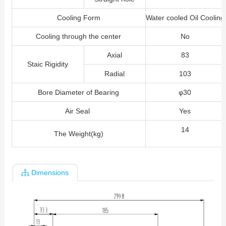
Cooling Form
Water cooled Oil Cooling
Cooling through the center
No
Axial
83
Staic Rigidity
Radial
103
Bore Diameter of Bearing
φ30
Air Seal
Yes
14
The Weight(kg)
Dimensions