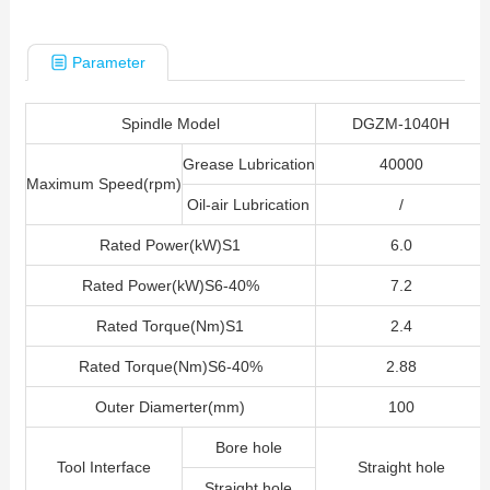
Parameter
Spindle Model
DGZM-1040H
Grease Lubrication
40000
Maximum Speed(rpm)
Oil-air
Lubrication
/
Rated Power(kW)S1
6.0
Rated Power(kW)S6-40%
7.2
Rated Torque(Nm)S1
2.4
Rated Torque(Nm)S6-40%
2.88
Outer Diamerter(mm)
100
Bore hole
Tool Interface
Straight hole
Straight hole