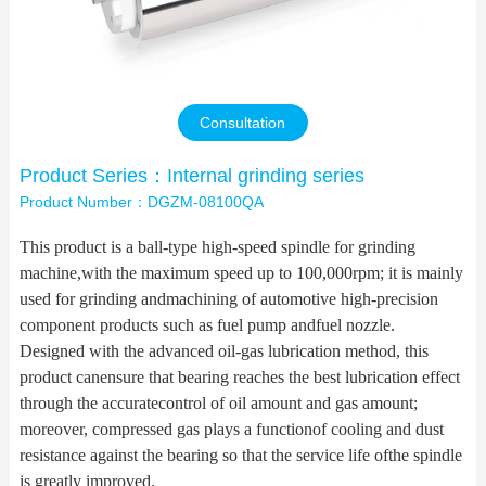
Contact Us
Consultation
Product Series：Internal grinding series
Product Number：DGZM-08100QA
This product is a ball-type high-speed spindle for grinding
machine,with the maximum speed up to 100,000rpm; it is mainly
used for grinding andmachining of automotive high-precision
component products such as fuel pump andfuel nozzle.
Designed with the advanced oil-gas lubrication method, this
product canensure that bearing reaches the best lubrication effect
through the accuratecontrol of oil amount and gas amount;
moreover, compressed gas plays a functionof cooling and dust
resistance against the bearing so that the service life ofthe spindle
is greatly improved.