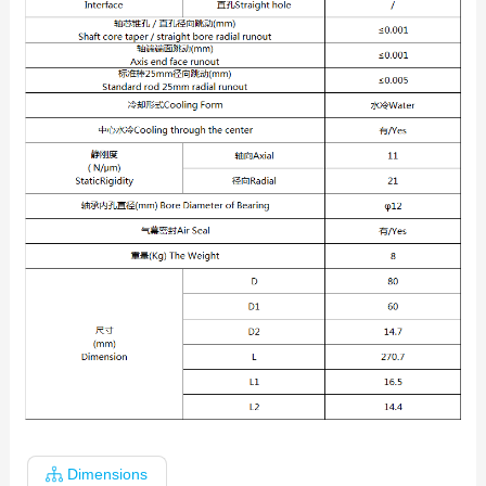
Dimensions