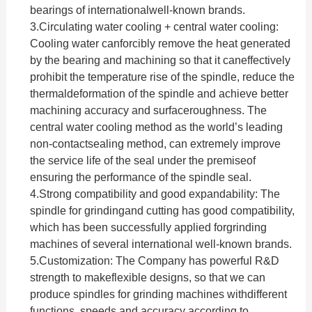
bearings of internationalwell-known brands.
3.
Circulating water cooling + central water cooling:
Cooling water canforcibly remove the heat generated
by the bearing and machining so that it caneffectively
prohibit the temperature rise of the spindle, reduce the
thermaldeformation of the spindle and achieve better
machining accuracy and surfaceroughness. The
central water cooling method as the world’s leading
non-contactsealing method, can extremely improve
the service life of the seal under the premiseof
ensuring the performance of the spindle seal.
4.
Strong compatibility and good expandability: The
spindle for grindingand cutting has good compatibility,
which has been successfully applied forgrinding
machines of several international well-known brands.
5.Customization:
The Company has powerful R&D
strength to makeflexible designs, so that we can
produce spindles for grinding machines withdifferent
functions, speeds and accuracy according to