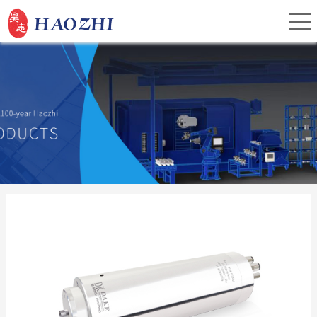
Home
About Us
Products
Service
Investor Relations
News