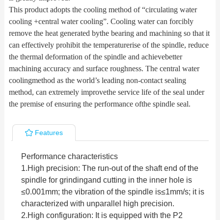
This product adopts the cooling method of “circulating water
cooling +central water cooling”. Cooling water can forcibly
remove the heat generated bythe bearing and machining so that it
can effectively prohibit the temperaturerise of the spindle, reduce
the thermal deformation of the spindle and achievebetter
machining accuracy and surface roughness. The central water
coolingmethod as the world’s leading non-contact sealing
method, can extremely improvethe service life of the seal under
the premise of ensuring the performance ofthe spindle seal.
Features
Performance characteristics
1.
High precision: The run-out of the shaft end of the
spindle for grindingand cutting in the inner hole is
≤0.001mm; the vibration of the spindle is≤1mm/s; it is
characterized with unparallel high precision.
2.
High configuration: It is equipped with the P2