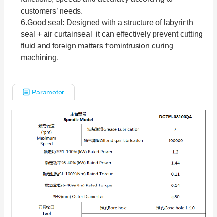
customers’ needs.
6.
Good seal: Designed with a structure of labyrinth
seal + air curtainseal, it can effectively prevent cutting
fluid and foreign matters fromintrusion during
machining.
Parameter