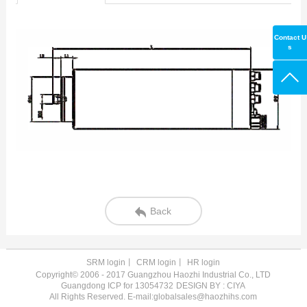
Contact U
s
Back
SRM login
丨
CRM login
丨
HR login
Copyright© 2006 - 2017 Guangzhou Haozhi Industrial Co., LTD
Guangdong ICP for 13054732
DESIGN BY : CIYA
All Rights Reserved. E-mail:globalsales@haozhihs.com