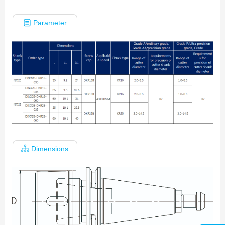
Parameter
Dimensions