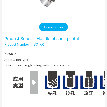
Contact Us
Consultation
Product Series：Handle of spring collet
Product Number：ISO-KR
ISO-KR
Application type
Drilling, reaming,tapping, milling and cutting