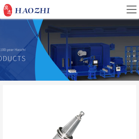
Home
About Us
Products
Service
Investor Relations
News