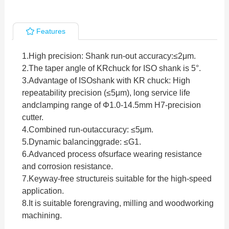
Features
1.High precision: Shank run-out accuracy:≤2μm.
2.
The taper angle of KRchuck for ISO shank is 5°.
3.
Advantage of ISOshank with KR chuck: High
repeatability precision (≤5μm), long service life
andclamping range of Φ1.0-14.5mm H7-precision
cutter.
4.
Combined run-outaccuracy: ≤5μm.
5.
Dynamic balancinggrade: ≤G1.
6.
Advanced process ofsurface wearing resistance
and corrosion resistance.
7.
Keyway-free structureis suitable for the high-speed
application.
8.
It is suitable forengraving, milling and woodworking
machining.