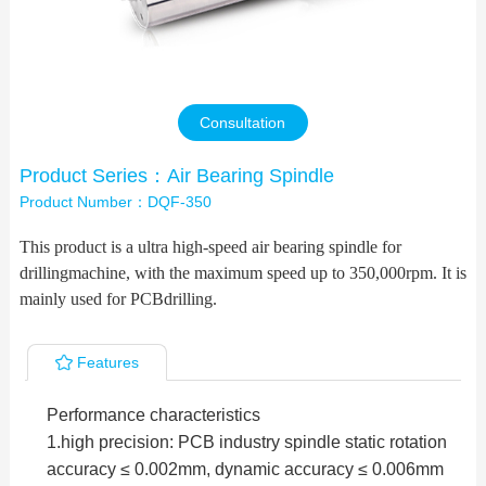
Contact Us
Consultation
Product Series：Air Bearing Spindle
Product Number：DQF-350
This product is a ultra high-speed air bearing spindle for
drillingmachine, with the maximum speed up to 350,000rpm. It is
mainly used for PCBdrilling.
Features
Performance characteristics
1.high precision: PCB industry spindle static rotation
accuracy ≤ 0.002mm, dynamic accuracy ≤ 0.006mm