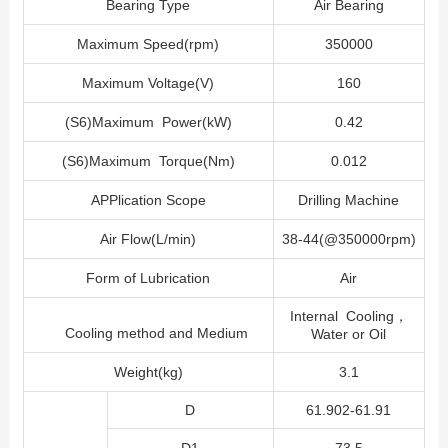
Bearing Type
Air Bearing
Maximum Speed(rpm)
350000
Maximum Voltage(V)
160
(S6)Maximum Power(kW)
0.42
(S6)Maximum Torque(Nm)
0.012
APPlication Scope
Drilling Machine
Air Flow(L/min)
38-44(@350000rpm)
Form of Lubrication
Air
Internal Cooling，
Cooling method and Medium
Water or Oil
Weight(kg)
3.1
D
61.902-61.91