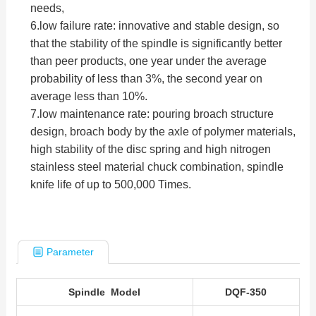
needs,
6.low failure rate: innovative and stable design, so
that the stability of the spindle is significantly better
than peer products, one year under the average
probability of less than 3%, the second year on
average less than 10%.
7.low maintenance rate: pouring broach structure
design, broach body by the axle of polymer materials,
high stability of the disc spring and high nitrogen
stainless steel material chuck combination, spindle
knife life of up to 500,000 Times.
Parameter
Spindle Model
DQF-350