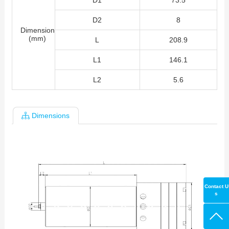
D1
73.5
D2
8
Dimension
(mm)
L
208.9
L1
146.1
L2
5.6
Dimensions
Contact U
s