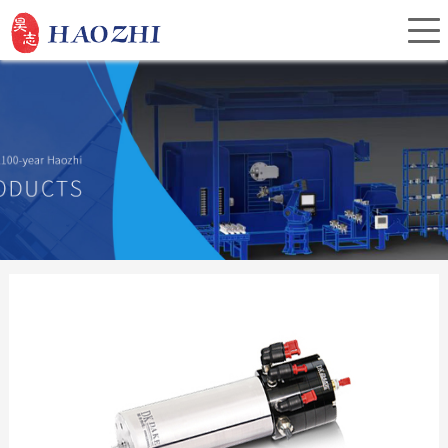
Home
About Us
Products
Service
Investor Relations
News