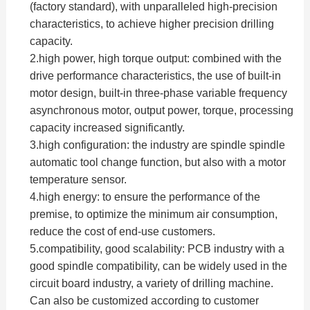
(factory standard), with unparalleled high-precision
characteristics, to achieve higher precision drilling
capacity.
2.high power, high torque output: combined with the
drive performance characteristics, the use of built-in
motor design, built-in three-phase variable frequency
asynchronous motor, output power, torque, processing
capacity increased significantly.
3.high configuration: the industry are spindle spindle
automatic tool change function, but also with a motor
temperature sensor.
4.high energy: to ensure the performance of the
premise, to optimize the minimum air consumption,
reduce the cost of end-use customers.
5.compatibility, good scalability: PCB industry with a
good spindle compatibility, can be widely used in the
circuit board industry, a variety of drilling machine.
Can also be customized according to customer