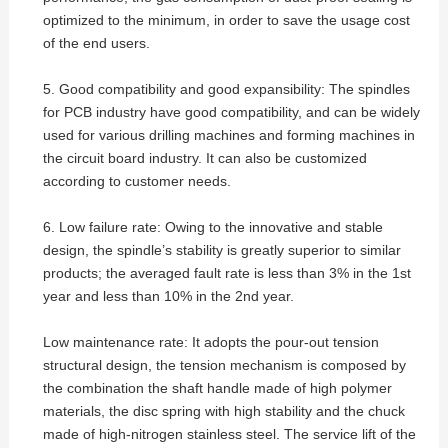
optimized to the minimum, in order to save the usage cost
of the end users.
5. Good compatibility and good expansibility: The spindles
for PCB industry have good compatibility, and can be widely
used for various drilling machines and forming machines in
the circuit board industry. It can also be customized
according to customer needs.
6. Low failure rate: Owing to the innovative and stable
design, the spindle’s stability is greatly superior to similar
products; the averaged fault rate is less than 3% in the 1st
year and less than 10% in the 2nd year.
Low maintenance rate: It adopts the pour-out tension
structural design, the tension mechanism is composed by
the combination the shaft handle made of high polymer
materials, the disc spring with high stability and the chuck
made of high-nitrogen stainless steel. The service lift of the