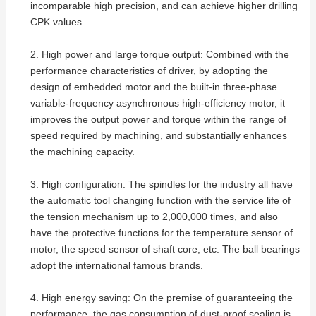
incomparable high precision, and can achieve higher drilling
CPK values.
2. High power and large torque output: Combined with the
performance characteristics of driver, by adopting the
design of embedded motor and the built-in three-phase
variable-frequency asynchronous high-efficiency motor, it
improves the output power and torque within the range of
speed required by machining, and substantially enhances
the machining capacity.
3. High configuration: The spindles for the industry all have
the automatic tool changing function with the service life of
the tension mechanism up to 2,000,000 times, and also
have the protective functions for the temperature sensor of
motor, the speed sensor of shaft core, etc. The ball bearings
adopt the international famous brands.
4. High energy saving: On the premise of guaranteeing the
performance, the gas consumption of dust-proof sealing is