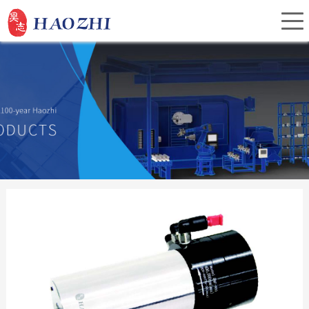
Home
About Us
Products
Service
Investor Relations
News