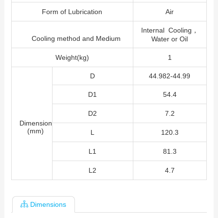
Form of Lubrication
Air
Internal Cooling，
Cooling method and Medium
Water or Oil
Weight(kg)
1
D
44.982-44.99
D1
54.4
D2
7.2
Dimension
(mm)
L
120.3
L1
81.3
L2
4.7
Dimensions