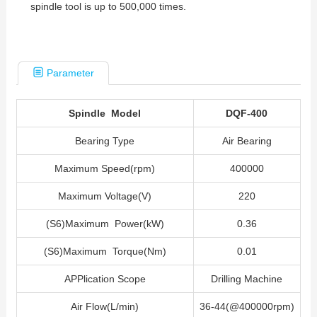
spindle tool is up to 500,000 times.
Parameter
Spindle Model
DQF-400
Bearing Type
Air Bearing
Maximum Speed(rpm)
400000
Maximum Voltage(V)
220
(S6)Maximum Power(kW)
0.36
(S6)Maximum Torque(Nm)
0.01
APPlication Scope
Drilling Machine
Air Flow(L/min)
36-44(@400000rpm)