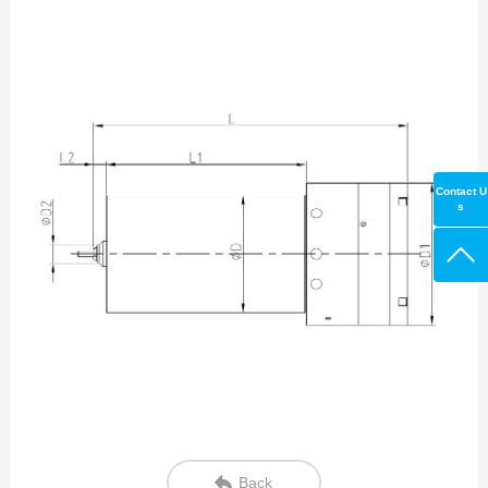
Contact U
s
Back