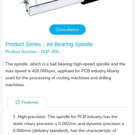
Contact Us
Consultation
Product Series：Air Bearing Spindle
Product Number：DQF-400
The spindle ,which is a ball bearing high-speed spindle and the
max speed is 400,000rpm, appliued for PCB industry.Mainly
used for the processing of routing machines and drilling
machines .
Features
1. High-precision: The spindle for PCB industry has the
static rotary precision ≤ 0.002mm and dynamic precision ≤
0.006mm (delivery standard), has the characteristic of