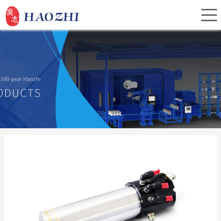
Home
About Us
Products
Service
Investor Relations
News