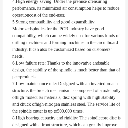
4.
High energy-saving: Under the premise ofensuring
performance, its minimized air consumption helps to reduce
operationcost of the end-user.
5.
Strong compatibility and good expansibility:
Motorizedspindles for the PCB industry have good
compatibility, which can be widely usedfor various kinds of
drilling machines and forming machines in the circuitboard
industry. It can also be customized based on customers’
needs.
6.
Low failure rate: Thanks to the innovative andstable
design, the stability of the spindle is much better than that of
peerproducts.
7.
Low maintenance rate: Designed with an invertedbroach
structure, the broach mechanism is composed of a axle bully
ofhigh-molecular materials, disc spring with high stability
and chuck ofhigh-nitrogen stainless steel. The service life of
the spindle cutter is up to500,000 times.
8.
High bearing capacity and rigidity: The spindlecore disc is
designed with a front structure, which can greatly improve