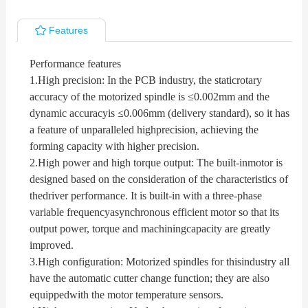
Features
Performance features
1.
High precision: In the PCB industry, the staticrotary
accuracy of the motorized spindle is ≤0.002mm and the
dynamic accuracyis ≤0.006mm (delivery standard), so it has
a feature of unparalleled highprecision, achieving the
forming capacity with higher precision.
2.
High power and high torque output: The built-inmotor is
designed based on the consideration of the characteristics of
thedriver performance. It is built-in with a three-phase
variable frequencyasynchronous efficient motor so that its
output power, torque and machiningcapacity are greatly
improved.
3.
High configuration: Motorized spindles for thisindustry all
have the automatic cutter change function; they are also
equippedwith the motor temperature sensors.