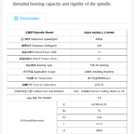
theradial bearing capacity and rigidity of the spindle.
Parameter