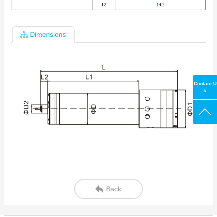
Dimensions
Contact U
s
Back