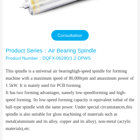
Contact Us
Consultation
Product Series：Air Bearing Spindle
Product Number：DQFX-06280/1.2-DPWS
This spindle is a universal air bearinghigh-speed spindle for forming
machine with a maximum speed of 80,000rpm and amaximum power of
1.5kW. It is mainly used for PCB forming.
It has two forming advantages, namely low-speedforming and high-
speed forming. Its low-speed forming capacity is equivalent tothat of the
ball-type spindle with the same power. Under special circumstances,this
spindle is also suitable for gloss machining of materials such as
metal(aluminum and its alloy, copper and its alloy), non-metal (acrylic
materials),etc.