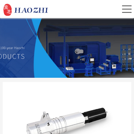
Home
About Us
Products
Service
Investor Relations
News