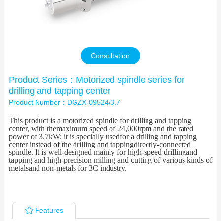
Contact Us
Consultation
Product Series：Motorized spindle series for
drilling and tapping center
Product Number：DGZX-09524/3.7
This product is a motorized spindle for drilling and tapping
center, with themaximum speed of 24,000rpm and the rated
power of 3.7kW; it is specially usedfor a drilling and tapping
center instead of the drilling and tappingdirectly-connected
spindle. It is well-designed mainly for high-speed drillingand
tapping and high-precision milling and cutting of various kinds of
metalsand non-metals for 3C industry.
Features