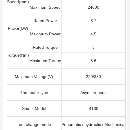
Speed(rpm)
Maximum Speed
24000
Rated Power
3.7
Power(kW)
Maximum Power
4.5
Rated Torque
3
Torque(Nm)
Maximum Torque
3.6
Maximum Voltage(V)
220/380
The motor type
Asynchronous
Shank Model
BT30
Tool-change mode
Pneumatic / hydraulic / Mechanical