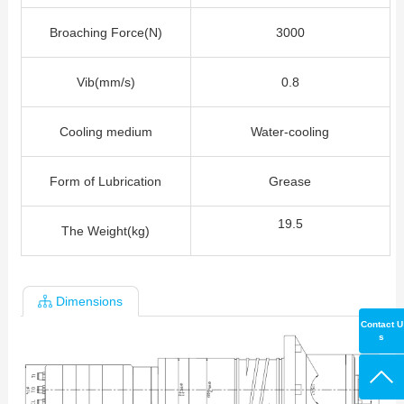
Broaching Force(N)
3000
Vib(mm/s)
0.8
Cooling medium
Water-cooling
Form of Lubrication
Grease
19.5
The Weight(kg)
Dimensions
Contact U
s