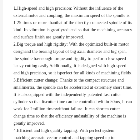
1.
High-speed and high precision: Without the influence of the
externalmotor and coupling, the maximum speed of the spindle is
1.25 times or more thanthat of the directly-connected spindle of its
kind. Its vibration is greatlyreduced so that the machining accuracy
and surface finish are greatly improved.
2.
Big torque and high rigidity: With the optimized built-in motor
designand the bearing layout of big axial diameter and big span,
the spindle hasenough torque and rigidity to perform low-speed
heavy cutting easily.Additionally, it is designed with high-speed
and high precision, so it isperfect for all kinds of machining fields.
3.
Efficient cutter change: Thanks to the compact structure and
smallinertia, the spindle can be accelerated at extremely short time.
It is alsoequipped with the independently-patented fast cutter
cylinder so that itscutter time can be controlled within 50ms; it can
work for 2million timeswithout failure. It can shorten cutter
change time so that the efficiency andstability of the machine is
greatly improved.
4.
Efficient and high quality tapping: With perfect system
matching,accurate vector control and tapping speed up to