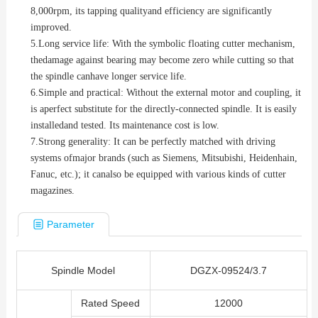
8,000rpm, its tapping qualityand efficiency are significantly
improved.
5.
Long service life: With the symbolic floating cutter mechanism,
thedamage against bearing may become zero while cutting so that
the spindle canhave longer service life.
6.
Simple and practical: Without the external motor and coupling, it
is aperfect substitute for the directly-connected spindle. It is easily
installedand tested. Its maintenance cost is low.
7.
Strong generality: It can be perfectly matched with driving
systems ofmajor brands (such as Siemens, Mitsubishi, Heidenhain,
Fanuc, etc.); it canalso be equipped with various kinds of cutter
magazines.
Parameter
Spindle Model
DGZX-09524/3.7
Rated Speed
12000