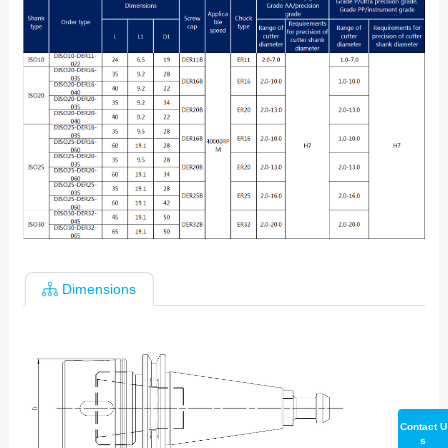
Dimensions
Contact U
s