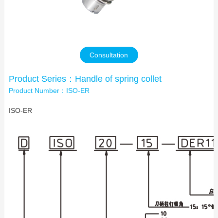
Contact Us
Consultation
Product Series：Handle of spring collet
Product Number：ISO-ER
ISO-ER