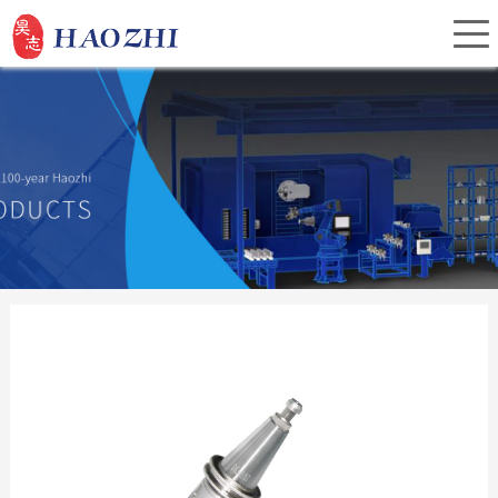
Home
About Us
Products
Service
Investor Relations
News