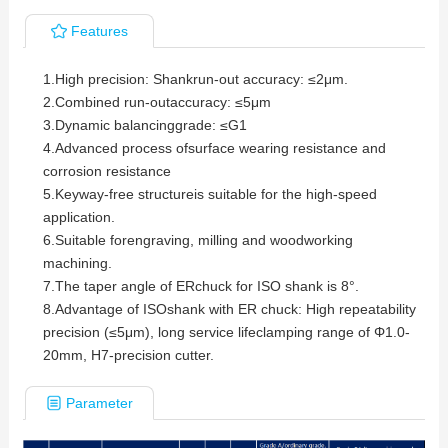
Features
1.
High precision: Shankrun-out accuracy: ≤2μm.
2.
Combined run-outaccuracy: ≤5μm
3.
Dynamic balancinggrade: ≤G1
4.
Advanced process ofsurface wearing resistance and
corrosion resistance
5.
Keyway-free structureis suitable for the high-speed
application.
6.
Suitable forengraving, milling and woodworking
machining.
7.
The taper angle of ERchuck for ISO shank is 8°.
8.
Advantage of ISOshank with ER chuck: High repeatability
precision (≤5μm), long service lifeclamping range of Φ1.0-
20mm, H7-precision cutter.
Parameter