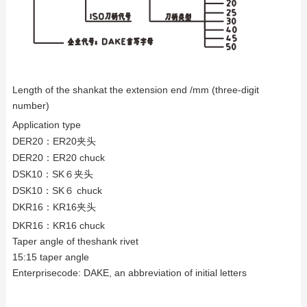
Length of the shankat the extension end /mm (three-digit
number)
Application type
DER20
：ER20夹头
DER20
：ER20 chuck
DSK10
：SK６夹头
DSK10
：SK６ chuck
DKR16
：KR16夹头
DKR16
：KR16 chuck
Taper angle of theshank rivet
15:15 taper angle
Enterprisecode: DAKE, an abbreviation of initial letters