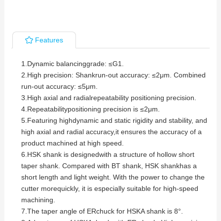
Features
1.Dynamic balancinggrade: ≤G1.
2.
High precision: Shankrun-out accuracy: ≤2μm. Combined
run-out accuracy: ≤5μm.
3.
High axial and radialrepeatability positioning precision.
4.
Repeatabilitypositioning precision is ≤2μm.
5.
Featuring highdynamic and static rigidity and stability, and
high axial and radial accuracy,it ensures the accuracy of a
product machined at high speed.
6.
HSK shank is designedwith a structure of hollow short
taper shank. Compared with BT shank, HSK shankhas a
short length and light weight. With the power to change the
cutter morequickly, it is especially suitable for high-speed
machining.
7.
The taper angle of ERchuck for HSKA shank is 8°.