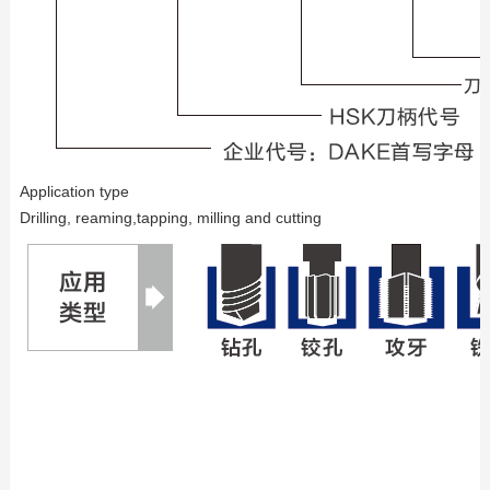
Application type
Drilling, reaming,tapping, milling and cutting