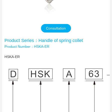
Contact Us
Consultation
Product Series：Handle of spring collet
Product Number：HSKA-ER
HSKA-ER