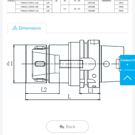
Dimensions
Contact U
s
Back