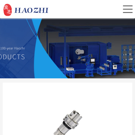
Home
About Us
Products
Service
Investor Relations
News