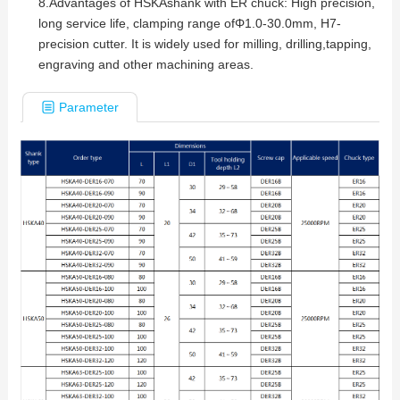
8.
Advantages of HSKAshank with ER chuck: High precision,
long service life, clamping range ofΦ1.0-30.0mm, H7-
precision cutter. It is widely used for milling, drilling,tapping,
engraving and other machining areas.
Parameter