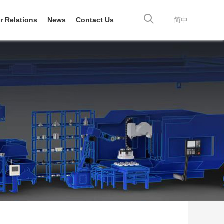
r Relations
News
Contact Us
简中