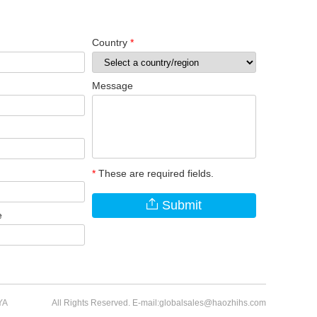
Country
*
Message
*
These are required fields.
Submit
e
YA
All Rights Reserved. E-mail:globalsales@haozhihs.com