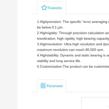
Features
1.Highprecision: The specific “error averaging e
be below 0.1 μm.
2.
Highrigidity: Through precision calculation a
lowvibration, high rigidity, high bearing capacity
3.
Highrevolution: Ultra-high revolution and dy
maximum revolution can reach 80,000 rpm.
4.
Highstability: Dynamic and static bearing is a
stability and long service life.
5.
Customization:The product can be customized
Parameter