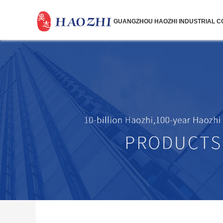
GUANGZHOU HAOZHI INDUSTRIAL CO.