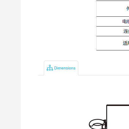
Dimensions