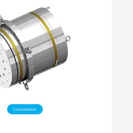
Consultation