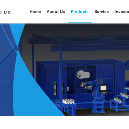
Home
About Us
Products
Service
Investo
, LTD.