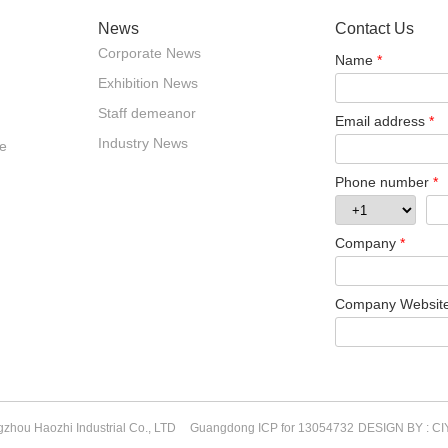
News
Contact Us
Corporate News
Name
*
Exhibition News
Staff demeanor
Email address
*
Industry News
e
Phone number
*
Company
*
Company Websit
zhou Haozhi Industrial Co., LTD
Guangdong ICP for 13054732
DESIGN BY : CI