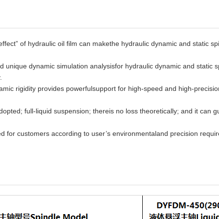
ffect” of hydraulic oil film can makethe hydraulic dynamic and static spi
nd unique dynamic simulation analysisfor hydraulic dynamic and static sp
.
namic rigidity provides powerfulsupport for high-speed and high-precis
dopted; full-liquid suspension; thereis no loss theoretically; and it can 
 for customers according to user’s environmentaland precision requir