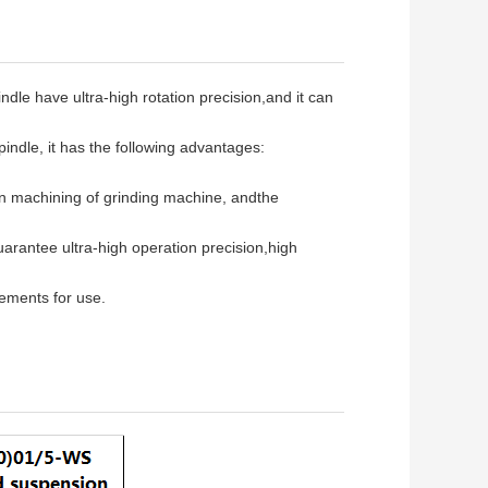
ndle have ultra-high rotation precision,and it can
indle, it has the following advantages:
ion machining of grinding machine, andthe
guarantee ultra-high operation precision,high
ements for use.