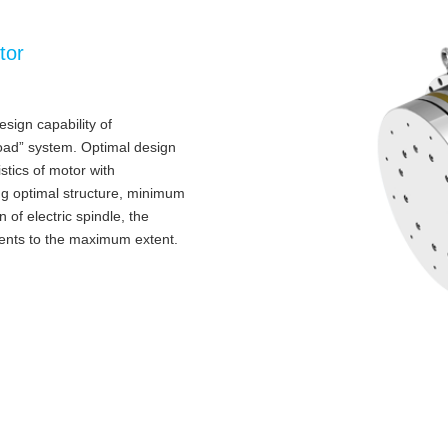
tor
sign capability of
load” system. Optimal design
tics of motor with
ing optimal structure, minimum
 of electric spindle, the
ments to the maximum extent.