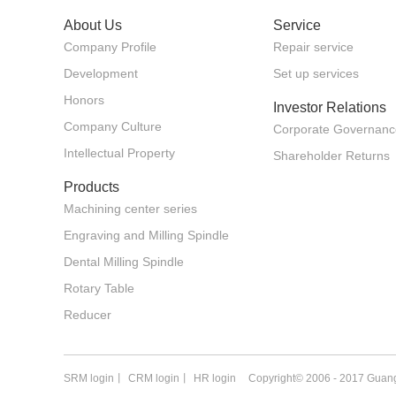
About Us
Service
Company Profile
Repair service
Development
Set up services
Honors
Investor Relations
Company Culture
Corporate Governanc
Intellectual Property
Shareholder Returns
Products
Machining center series
Engraving and Milling Spindle
Dental Milling Spindle
Rotary Table
Reducer
SRM login
丨
CRM login
丨
HR login
Copyright© 2006 - 2017 Guang