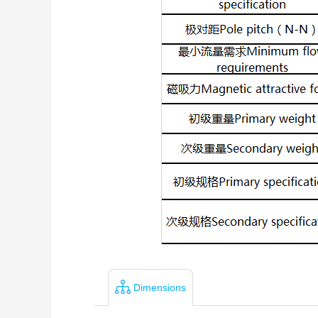
Dimensions