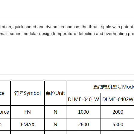
ration; quick speed and dynamicresponse; the thrust ripple with patent 
 small; series modular design;temperature detection and overheating pro