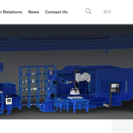
r Relations
News
Contact Us
简中