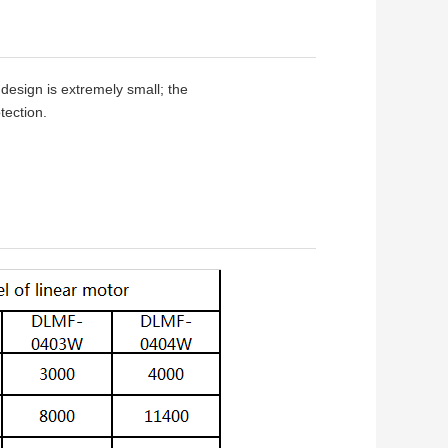
design is extremely small; the
tection.