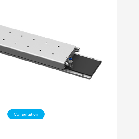
Consultation