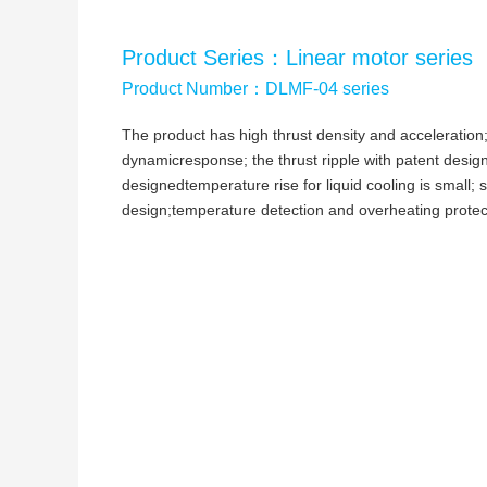
Product Series：Linear motor series
Product Number：DLMF-04 series
The product has high thrust density and acceleration
dynamicresponse; the thrust ripple with patent design
designedtemperature rise for liquid cooling is small;
design;temperature detection and overheating protec