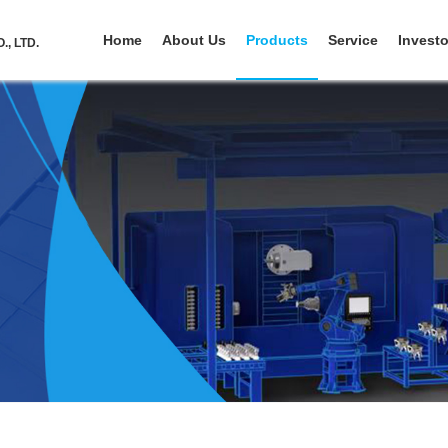
Home
About Us
Products
Service
Investo
, LTD.