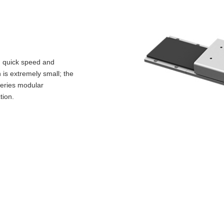
; quick speed and
 is extremely small; the
 series modular
tion.