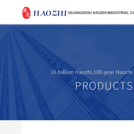
GUANGZHOU HAOZHI INDUSTRIAL CO.