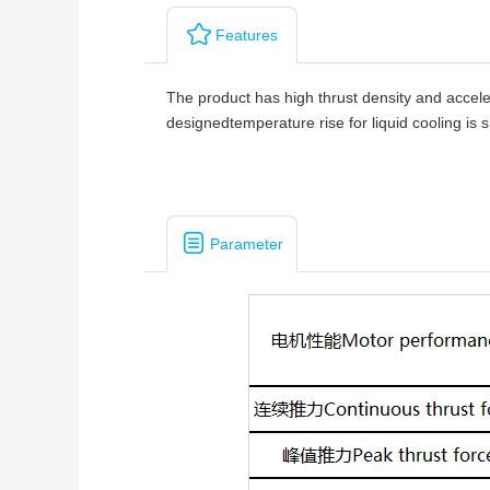
Features
The product has high thrust density and accele
designedtemperature rise for liquid cooling is
Parameter