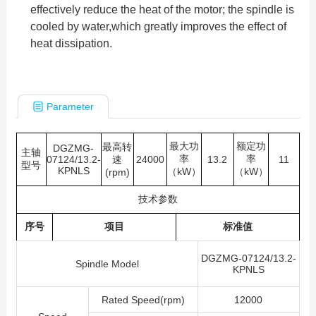
effectively reduce the heat of the motor; the spindle is
cooled by water,which greatly improves the effect of
heat dissipation.
Parameter
最大功
额定功
最高转
DGZMG-
主轴
率
率
07124/13.2-
速
24000
13.2
11
型号
KPNLS
（kW）
（kW）
(rpm)
技术参数
序号
项目
标准值
DGZMG-07124/13.2-
Spindle Model
KPNLS
Rated Speed(rpm)
12000