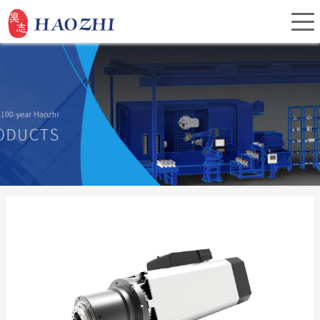
Home
About Us
Products
Service
Investor Relations
News