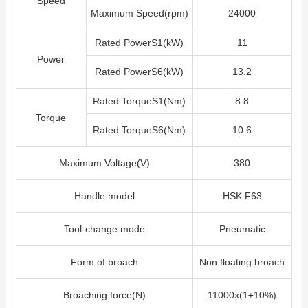
Speed
Maximum Speed(rpm)
24000
Rated PowerS1(kW)
11
Power
Rated PowerS6(kW)
13.2
Rated TorqueS1(Nm)
8.8
Torque
Rated TorqueS6(Nm)
10.6
Maximum Voltage(V)
380
Handle model
HSK F63
Tool-change mode
Pneumatic
Form of broach
Non floating broach
Broaching force(N)
11000x(1±10%)