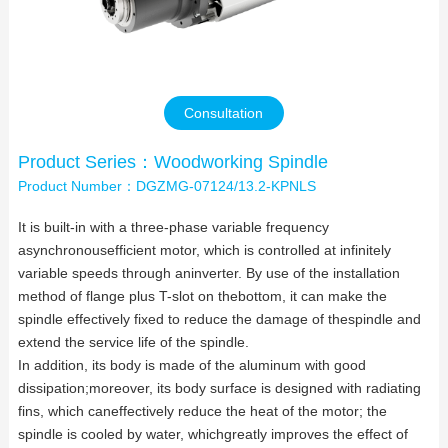
Contact Us
Consultation
Product Series：Woodworking Spindle
Product Number：DGZMG-07124/13.2-KPNLS
It is built-in with a three-phase variable frequency
asynchronousefficient motor, which is controlled at infinitely
variable speeds through aninverter. By use of the installation
method of flange plus T-slot on thebottom, it can make the
spindle effectively fixed to reduce the damage of thespindle and
extend the service life of the spindle.
In addition, its body is made of the aluminum with good
dissipation;moreover, its body surface is designed with radiating
fins, which caneffectively reduce the heat of the motor; the
spindle is cooled by water, whichgreatly improves the effect of