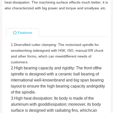
heat dissipation. The machining surface effectis much better; it is
also characterized with big power and torque and smallyaw, etc.
Features
1.
Diversified cutter clamping: The motorized spindle for
woodworking isdesigned with HSK, ISO, manual ER chuck
and other forms, which can meetdifferent needs of
customers.
2.
High bearing capacity and rigidity: The front ofthe
spindle is designed with a ceramic ball bearing of
international well-knownbrand and big span bearing
layout to ensure the high bea
ring capacity andrigidity
of the spindle.
3.
High heat dissipation: Its body is made of the
aluminum with gooddissipation; moreover, its body
surface is designed with radiating fins, whichcan