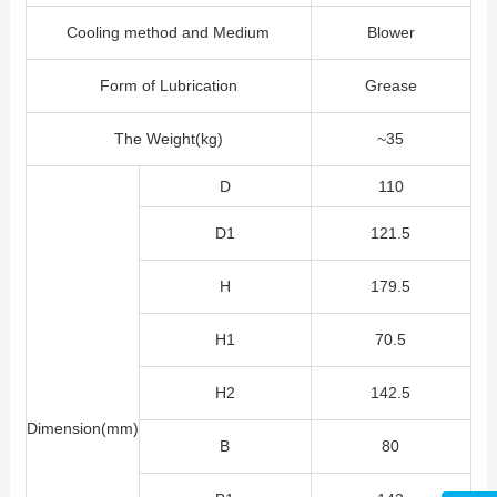
Cooling method and Medium
Blower
Form of Lubrication
Grease
The Weight(kg)
~35
D
110
D1
121.5
H
179.5
H1
70.5
H2
142.5
Dimension(mm)
B
80