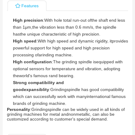
Features
High precision
:With hole total run-out ofthe shaft end less
than 1μm,the vibration less than 0.6 mm/s, the spindle
hasthe unique characteristic of high precision.
High speed
:With high speed and dynamic rigidity, itprovides
powerful support for high speed and high precision
processing ofarinding machine.
High configuration
:The grinding spindle isequipped with
optional sensors for temperature and vibration, adopting
theworld's famous rand bearing.
Strong compatibility and
goodexpansiblity
:Grindingspindle has good compatibility
which can successfully work with manyinternational famous
brands of grinding machine.
Personality
:Grindingspindle can be widely used in all kinds of
grinding machines for metal andnonmetallic, can also be
customized according to customer's special demand.