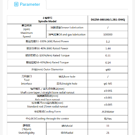
Parameter