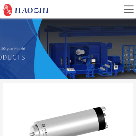
Home
About Us
Products
Service
Investor Relations
News