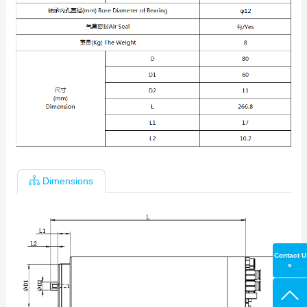
Dimensions
Contact U
s