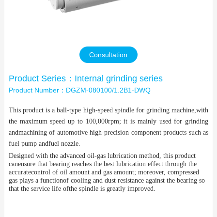
Contact Us
Consultation
Product Series：Internal grinding series
Product Number：DGZM-080100/1.2B1-DWQ
This product is a ball-type high-speed spindle for grinding machine,with
the maximum speed up to 100,000rpm; it is mainly used for grinding
andmachining of automotive high-precision component products such as
fuel pump andfuel nozzle.
Designed with the advanced oil-gas lubrication method, this product
canensure that bearing reaches the best lubrication effect through the
accuratecontrol of oil amount and gas amount; moreover, compressed
gas plays a functionof cooling and dust resistance against the bearing so
that the service life ofthe spindle is greatly improved.