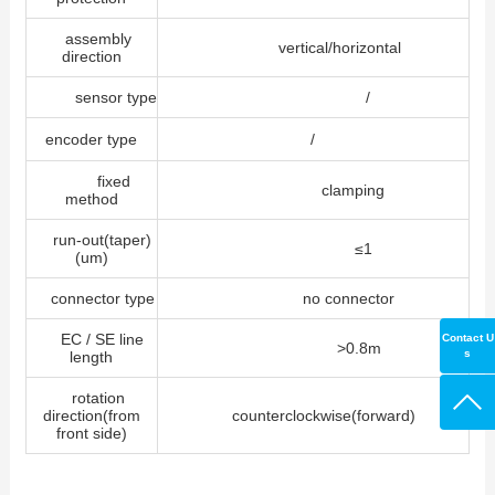
assembly
vertical/horizontal
direction
sensor type
/
encoder type
/
fixed
clamping
method
run-out(taper)
≤1
(um)
connector type
no connector
EC / SE line
Contact U
>0.8m
s
length
rotation
direction(from
counterclockwise(forward)
front side)