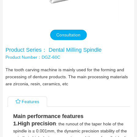
Contact Us
Consultation
Product Series： Dental Milling Spindle
Product Number：DGZ-60C
The tooth carving machine is mainly used for the forming and
processing of denture products. The main processing materials
are zirconia, resin, ceramics, etc
Features
Main performance features
1.High precision
: the runout of the taper hole of the
spindle is ≤ 0.001mm, the dynamic precision stability of the