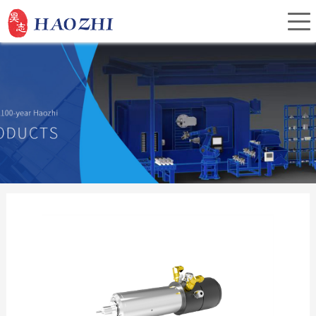
Home
About Us
Products
Service
Investor Relations
News