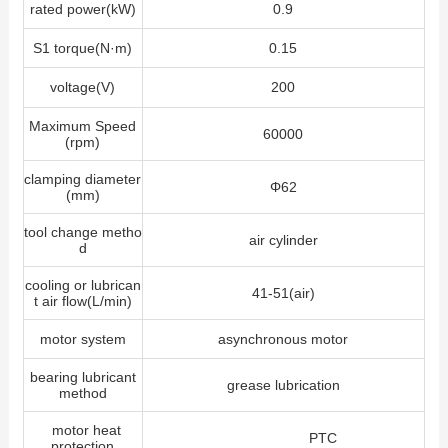
rated power(kW)
0.9
S1 torque(N·m)
0.15
voltage(V)
200
Maximum Speed
60000
(rpm)
clamping diameter
Φ62
(mm)
tool change metho
air cylinder
d
cooling or lubrican
41-51(air)
t air flow(L/min)
motor system
asynchronous motor
bearing lubricant
grease lubrication
method
motor heat
PTC
protection