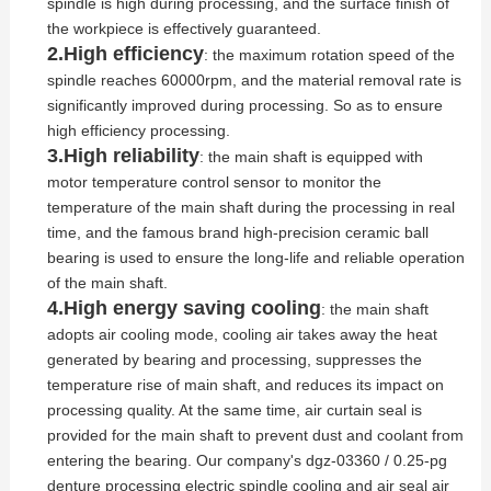
spindle is high during processing, and the surface finish of
the workpiece is effectively guaranteed.
2.High efficiency
: the maximum rotation speed of the
spindle reaches 60000rpm, and the material removal rate is
significantly improved during processing. So as to ensure
high efficiency processing.
3.High reliability
: the main shaft is equipped with
motor temperature control sensor to monitor the
temperature of the main shaft during the processing in real
time, and the famous brand high-precision ceramic ball
bearing is used to ensure the long-life and reliable operation
of the main shaft.
4.High energy saving cooling
: the main shaft
adopts air cooling mode, cooling air takes away the heat
generated by bearing and processing, suppresses the
temperature rise of main shaft, and reduces its impact on
processing quality. At the same time, air curtain seal is
provided for the main shaft to prevent dust and coolant from
entering the bearing. Our company's dgz-03360 / 0.25-pg
denture processing electric spindle cooling and air seal air