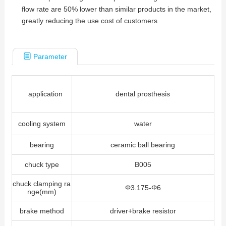
flow rate are 50% lower than similar products in the market,
greatly reducing the use cost of customers
Parameter
application
dental prosthesis
cooling system
water
bearing
ceramic ball bearing
chuck type
B005
chuck clamping ra
Φ3.175-Φ6
nge(mm)
brake method
driver+brake resistor