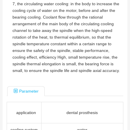
7, the circulating water cooling: in the body to increase the
cooling cycle of water on the motor, before and after the
bearing cooling. Coolant flow through the rational
arrangement of the main body of the circulating cooling
channel to take away the spindle when the high-speed
rotation of the heat, to thermal equilibrium, so that the
spindle temperature constant within a certain range to
ensure the safety of the spindle, stable performance,
cooling effect, efficiency High, small temperature rise, the
spindle thermal elongation is small, the bearing force is
small, to ensure the spindle life and spindle axial accuracy.
Parameter
application
dental prosthesis
cooling system
water