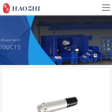
Home
About Us
Products
Service
Investor Relations
News