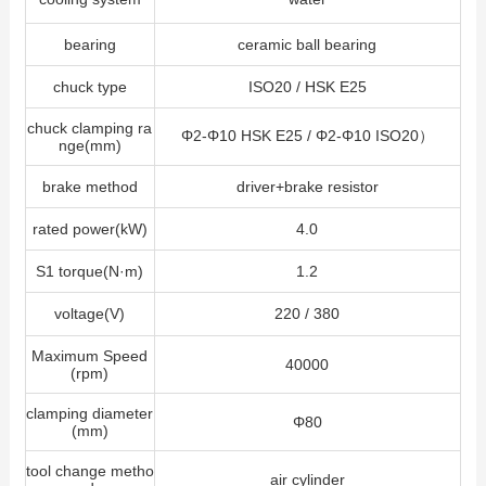
bearing
ceramic ball bearing
chuck type
ISO20 / HSK E25
chuck clamping ra
Φ2-Φ10 HSK E25 / Φ2-Φ10 ISO20）
nge(mm)
brake method
driver+brake resistor
rated power(kW)
4.0
S1 torque(N·m)
1.2
voltage(V)
220 / 380
Maximum Speed
40000
(rpm)
clamping diameter
Φ80
(mm)
tool change metho
air cylinder