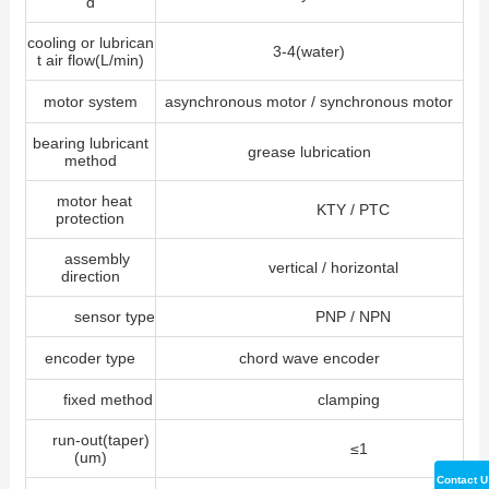
d
cooling or lubrican
3-4(water)
t air flow(L/min)
motor system
asynchronous motor / synchronous motor
bearing lubricant
grease lubrication
method
motor heat
KTY / PTC
protection
assembly
vertical / horizontal
direction
sensor type
PNP / NPN
encoder type
chord wave encoder
fixed method
clamping
run-out(taper)
≤1
(um)
Contact U