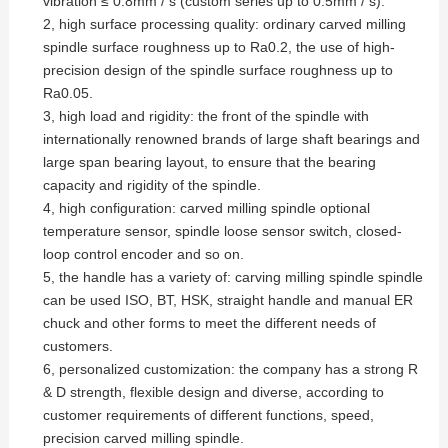
vibration ≤ 0.8mm / s (custom series up to 0.5mm / s).
2, high surface processing quality: ordinary carved milling
spindle surface roughness up to Ra0.2, the use of high-
precision design of the spindle surface roughness up to
Ra0.05.
3, high load and rigidity: the front of the spindle with
internationally renowned brands of large shaft bearings and
large span bearing layout, to ensure that the bearing
capacity and rigidity of the spindle.
4, high configuration: carved milling spindle optional
temperature sensor, spindle loose sensor switch, closed-
loop control encoder and so on.
5, the handle has a variety of: carving milling spindle spindle
can be used ISO, BT, HSK, straight handle and manual ER
chuck and other forms to meet the different needs of
customers.
6, personalized customization: the company has a strong R
& D strength, flexible design and diverse, according to
customer requirements of different functions, speed,
precision carved milling spindle.