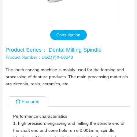
Contact Us
Consultation
Product Series： Dental Milling Spindle
Product Number：DGZ(Y)X-08040
The tooth carving machine is mainly used for the forming and
processing of denture products. The main processing materials
are zirconia, resin, ceramics, etc
Features
Performance characteristics
1, high precision: engraving and milling the spindle end of
the shaft end and cone hole run ≤ 0.001mm, spindle