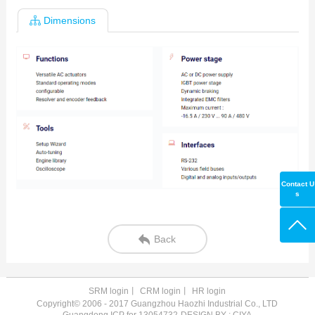
Dimensions
Contact U
s
Back
SRM login
丨
CRM login
丨
HR login
Copyright© 2006 - 2017 Guangzhou Haozhi Industrial Co., LTD