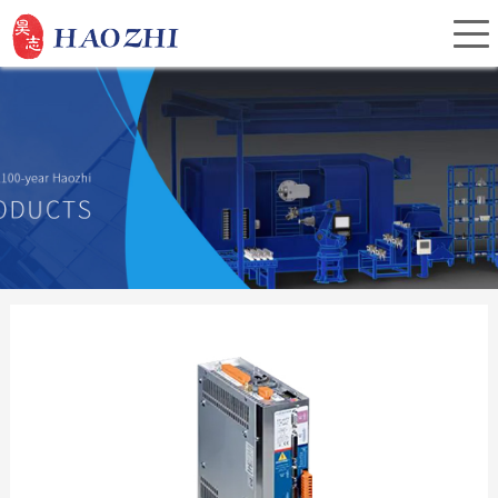
Home
About Us
Products
Service
Investor Relations
News