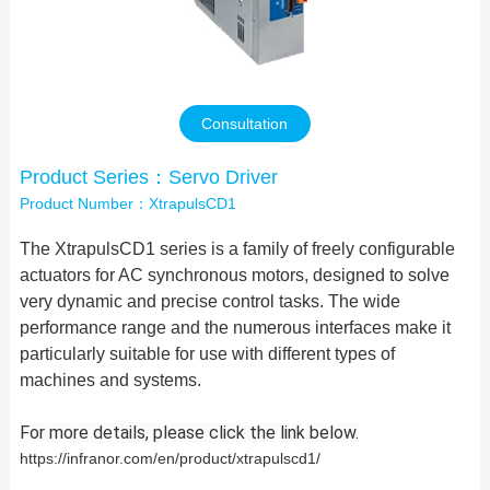
Contact Us
Consultation
Product Series：Servo Driver
Product Number：XtrapulsCD1
The XtrapulsCD1 series is a family of freely configurable
actuators for AC synchronous motors, designed to solve
very dynamic and precise control tasks. The wide
performance range and the numerous interfaces make it
particularly suitable for use with different types of
machines and systems.
For more details, please click the link below.
https://infranor.com/en/product/xtrapulscd1/