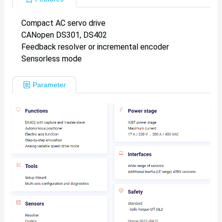
Compact AC servo drive
CANopen DS301, DS402
Feedback resolver or incremental encoder
Sensorless mode
Parameter