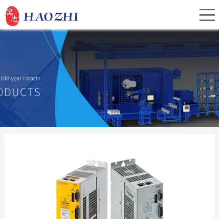
Home
About Us
Products
Service
Investor Relations
News