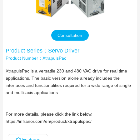
Contact Us
Consultation
Product Series：Servo Driver
Product Number：XtrapulsPac
XtrapulsPac is a versatile 230 and 480 VAC drive for real time
applications. The basic version alone already includes the
interfaces and functionalities required for a wide range of single
and multi-axis applications.
For more details, please click the link below.
https://infranor.com/en/product/xtrapulspac/
Features