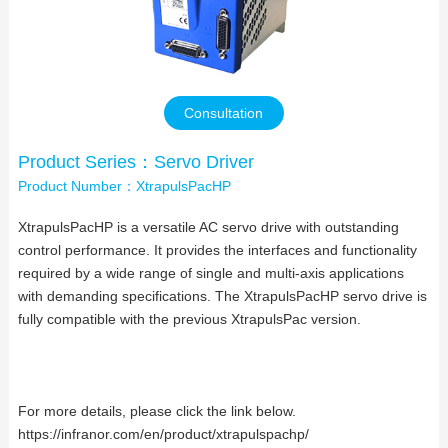
Contact Us
Consultation
Product Series：Servo Driver
Product Number：XtrapulsPacHP
XtrapulsPacHP is a versatile AC servo drive with outstanding
control performance. It provides the interfaces and functionality
required by a wide range of single and multi-axis applications
with demanding specifications. The XtrapulsPacHP servo drive is
fully compatible with the previous XtrapulsPac version.
For more details, please click the link below.
https://infranor.com/en/product/xtrapulspachp/