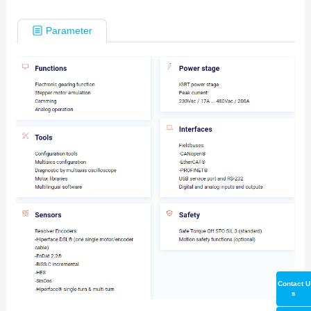
Parameter
Contact U
s