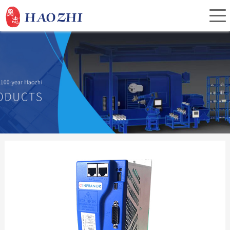
Home
About Us
Products
Service
Investor Relations
News