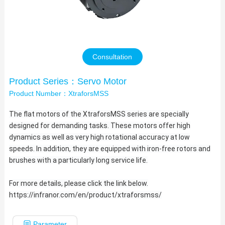
Contact Us
Consultation
Product Series：Servo Motor
Product Number：XtraforsMSS
The flat motors of the XtraforsMSS series are specially
designed for demanding tasks. These motors offer high
dynamics as well as very high rotational accuracy at low
speeds. In addition, they are equipped with iron-free rotors and
brushes with a particularly long service
life.
For more details, please click the link below.
https://infranor.com/en/product/xtraforsmss/
Parameter