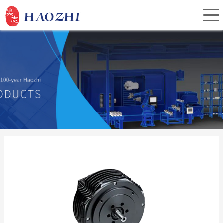
Home
About Us
Products
Service
Investor Relations
News