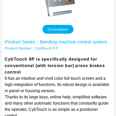
Contact Us
Consultation
Product Series：Bending machine control system
Product Number：CybTouch 8 P
CybTouch 8P is specifically designed for
conventional (with torsion bar) press brakes
control
It has an intuitive and vivid color full touch screen and a
high integration of functions. Its robust design is available
in panel or housing version.
Thanks to its large keys, online help, simplified software
and many other automatic functions that constantly guide
the operator, CybTouch is as simple as a positioner
control.