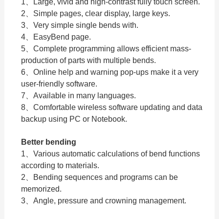
1、Large, vivid and high-contrast fully touch screen.
2、Simple pages, clear display, large keys.
3、Very simple single bends with.
4、EasyBend page.
5、Complete programming allows efficient mass-
production of parts with multiple bends.
6、Online help and warning pop-ups make it a very
user-friendly software.
7、Available in many languages.
8、Comfortable wireless software updating and data
backup using PC or Notebook.
Better bending
1、Various automatic calculations of bend functions
according to materials.
2、Bending sequences and programs can be
memorized.
3、Angle, pressure and crowning management.