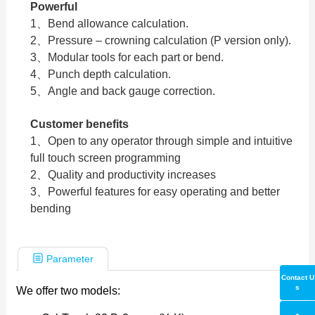
Powerful
1、Bend allowance calculation.
2、Pressure – crowning calculation (P version only).
3、Modular tools for each part or bend.
4、Punch depth calculation.
5、Angle and back gauge correction.
Customer benefits
1、Open to any operator through simple and intuitive
full touch screen programming
2、Quality and productivity increases
3、Powerful features for easy operating and better
bending
Parameter
Contact U
s
We offer two models: