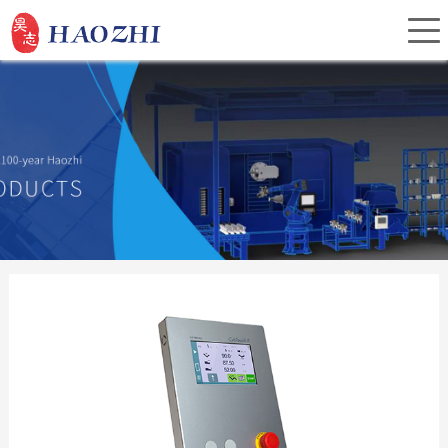
Home
About Us
Products
Service
Investor Relations
News