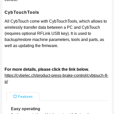
CybTouchTools
All CybTouch come with CybTouchTools, whi
ch allows to
wirelessly transfer data between a PC and CybTouch
(requires optional RFLink USB key). It is used to
backup/restore machine parameters, tools and parts, as
well as updating the firmware.
For more details, please click the link below.
https://cybelec.ch/product-press-brake-control/cybtouch-8-
p/
Features
Easy operating