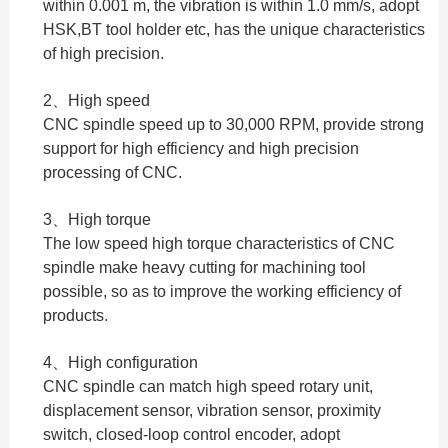
within 0.001 m, the vibration is within 1.0 mm/s, adopt
HSK,BT tool holder etc, has the unique characteristics
of high precision.
2、High speed
CNC spindle speed up to 30,000 RPM, provide strong
support for high efficiency and high precision
processing of CNC.
3、High torque
The low speed high torque characteristics of CNC
spindle make heavy cutting for machining tool
possible, so as to improve the working efficiency of
products.
4、High configuration
CNC spindle can match high speed rotary unit,
displacement sensor, vibration sensor, proximity
switch, closed-loop control encoder, adopt