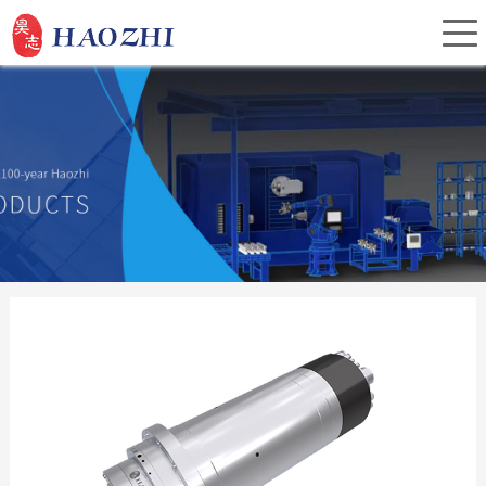
Home
About Us
Products
Service
Investor Relations
News