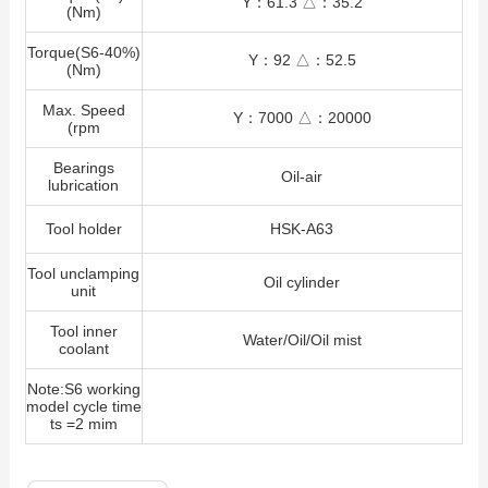
Y：61.3 △：35.2
(Nm)
Torque(S6-40%)
Y：92 △：52.5
(Nm)
Max. Speed
Y：7000 △：20000
(rpm
Bearings
Oil-air
lubrication
Tool holder
HSK-A63
Tool unclamping
Oil cylinder
unit
Tool inner
Water/Oil/Oil mist
coolant
Note:S6 working
model cycle time
ts =2 mim