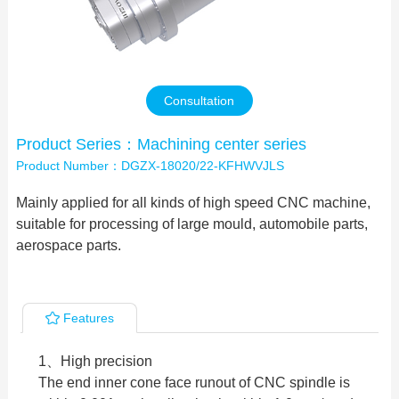
Contact Us
Consultation
Product Series：Machining center series
Product Number：DGZX-18020/22-KFHWVJLS
Mainly applied for all kinds of high speed CNC machine,
suitable for processing of large mould, automobile parts,
aerospace parts.
Features
1、High precision
The end inner cone face runout of CNC spindle is