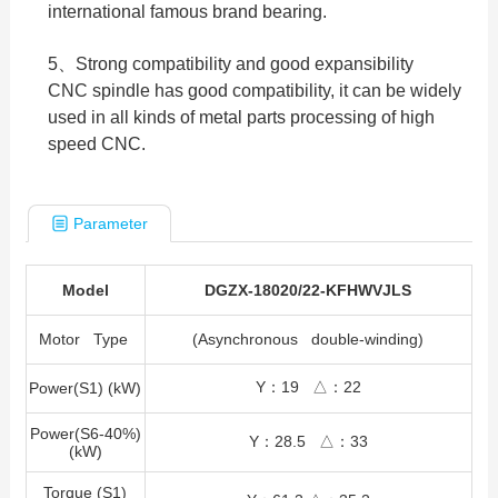
international famous brand bearing.
5、Strong compatibility and good expansibility
CNC spindle has good compatibility, it can be widely
used in all kinds of metal parts processing of high
speed CNC.
Parameter
Model
DGZX-18020/22-KFHWVJLS
Motor Type
(Asynchronous double-winding)
Y：19 △：22
Power(S1) (kW)
Power(S6-40%)
Y：28.5 △：33
(kW)
Torque (S1)