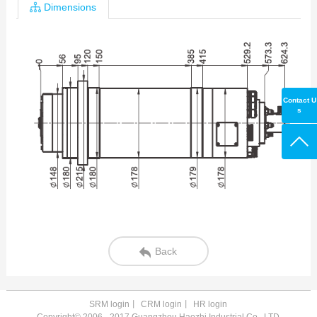
Dimensions
Contact U
s
Back
SRM login
丨
CRM login
丨
HR login
Copyright© 2006 - 2017 Guangzhou Haozhi Industrial Co., LTD