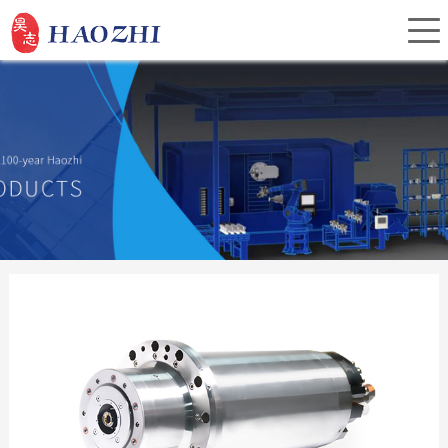
Home
About Us
Products
Service
Investor Relations
News