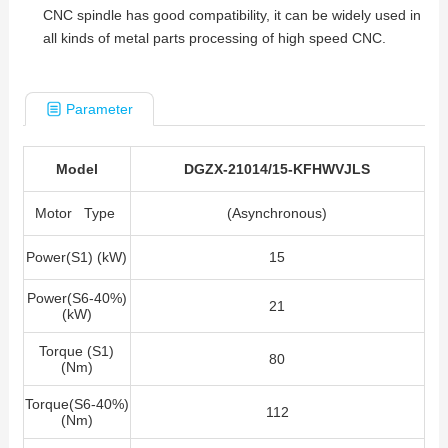
CNC spindle has good compatibility, it can be widely used in
all kinds of metal parts processing of high speed CNC.
Parameter
Model
DGZX-21014/15-KFHWVJLS
Motor Type
(Asynchronous)
Power(S1) (kW)
15
Power(S6-40%)
21
(kW)
Torque (S1)
80
(Nm)
Torque(S6-40%)
112
(Nm)