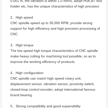
0.001 m, the vibration is within 1.0 mm/s, adopt HSK,BT tool
holder etc, has the unique characteristics of high precision.
2、High speed
CNC spindle speed up to 30,000 RPM, provide strong
support for high efficiency and high precision processing of
CNC.
3、High torque
The low speed high torque characteristics of CNC spindle
make heavy cutting for machining tool possible, so as to
improve the working efficiency of products.
4、High configuration
CNC spindle can match high speed rotary unit,
displacement sensor, vibration sensor, proximity switch,
closed-loop control encoder, adopt international famous
brand bearing.
5、Strong compatibility and good expansibility