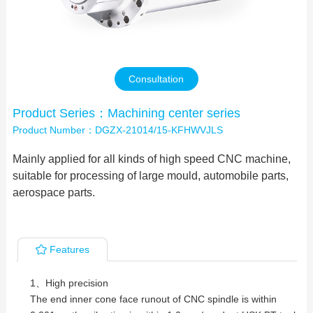
Contact Us
Consultation
Product Series：Machining center series
Product Number：DGZX-21014/15-KFHWVJLS
Mainly applied for all kinds of high speed CNC machine,
suitable for processing of large mould, automobile parts,
aerospace parts.
Features
1、High precision
The end inner cone face runout of CNC spindle is within