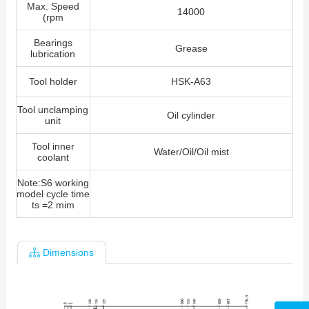
Max. Speed
14000
(rpm
Bearings
Grease
lubrication
Tool holder
HSK-A63
Tool unclamping
Oil cylinder
unit
Tool inner
Water/Oil/Oil mist
coolant
Note:S6 working
model cycle time
ts =2 mim
Dimensions