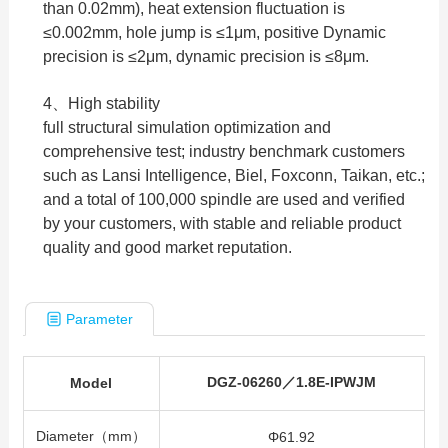
than 0.02mm), heat extension fluctuation is
≤0.002mm, hole jump is ≤1μm, positive Dynamic
precision is ≤2μm, dynamic precision is ≤8μm.
4、High stability
full structural simulation optimization and
comprehensive test; industry benchmark customers
such as Lansi Intelligence, Biel, Foxconn, Taikan, etc.;
and a total of 100,000 spindle are used and verified
by your customers, with stable and reliable product
quality and good market reputation.
Parameter
DGZ-06260／1.8E-IPWJM
Model
Diameter（mm）
Φ61.92