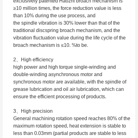
exclusively patented Haozhi broach mechanism is
≥10 million times, the force reduction value is less
than 10% during the use process, and
the spindle vibration is 30% lower than that of the
traditional discspring broach mechanism, and the
vibration fluctuation value during the life cycle of the
broach mechanism is ≤10. %to be.
2、High efficiency
high power and high torque single-winding and
double-winding asynchronous motor and
synchronous motor are available, with the spindle of
grease lubrication and oil air lubrication, which can
ensure the efficient processing of products.
3、High precision
General machining rotation speed reaches 80% of the
maximum rotation speed, heat extension is stable to
less than 0.03mm (partial products are stable to less