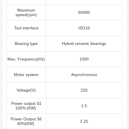
Maximum
60000
speed(rpm)
Tool interface
ISO10
Bearing type
Hybrid ceramic bearings
Max. Frequency(Hz)
1000
Motor system
Asynchronous
Voltage(V)
220
Power output S1
1.5
100% (KW)
Power Output S6
2.25
40%(KW)