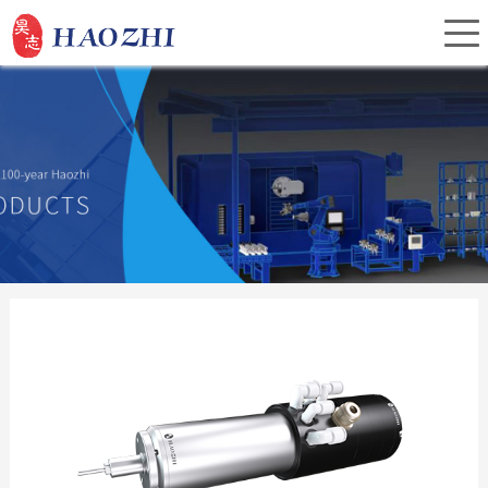
Home
About Us
Products
Service
Investor Relations
News