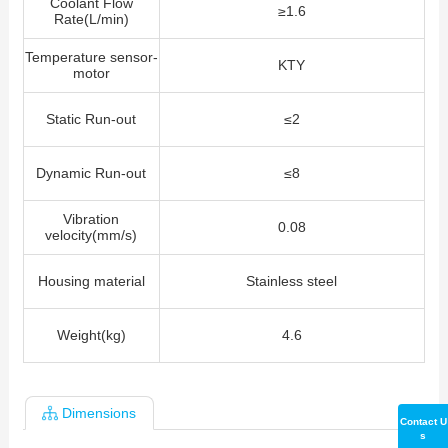
Coolant Flow
≥1.6
Rate(L/min)
Temperature sensor-
KTY
motor
Static Run-out
≤2
Dynamic Run-out
≤8
Vibration
0.08
velocity(mm/s)
Housing material
Stainless steel
Weight(kg)
4.6
Dimensions
Contact U
s