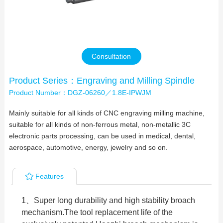
Contact Us
Consultation
Product Series：Engraving and Milling Spindle
Product Number：DGZ-06260／1.8E-IPWJM
Mainly suitable for all kinds of CNC engraving milling machine,
suitable for all kinds of non-ferrous metal, non-metallic 3C
electronic parts processing, can be used in medical, dental,
aerospace, automotive, energy, jewelry and so on.
Features
1、Super long durability and high stability broach
mechanism.The tool replacement life of the