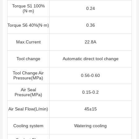
Torque S1 100%
0.24
(N·m)
Torque S6 40%(N·m)
0.36
Max.Current
22.8A
Tool change
Automatic direct tool change
Tool Change Air
0.56-0.60
Pressure(MPa)
Air Seal
0.15-0.2
Presure(MPa)
Air Seal Flow
(L/min)
45±15
Cooling system
Watering cooling