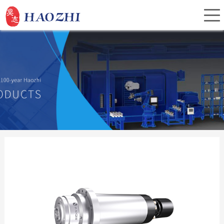
Home
About Us
Products
Service
Investor Relations
News