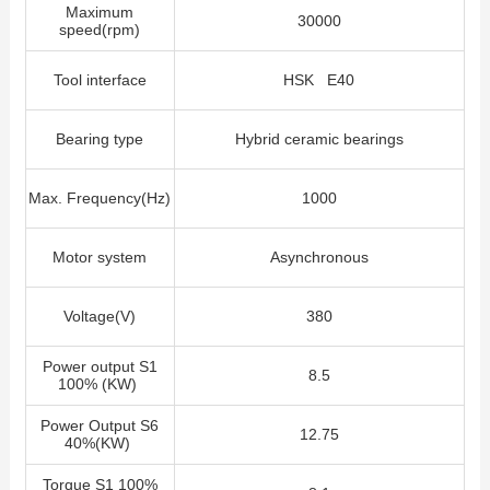
Maximum
30000
speed(rpm)
Tool interface
HSK E40
Bearing type
Hybrid ceramic bearings
Max. Frequency(Hz)
1000
Motor system
Asynchronous
Voltage(V)
380
Power output S1
8.5
100% (KW)
Power Output S6
12.75
40%(KW)
Torque S1 100%