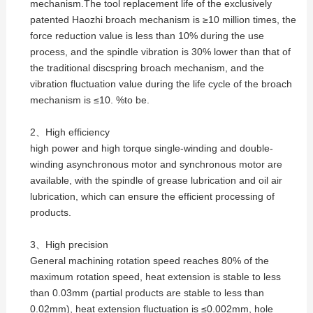
mechanism.The tool replacement life of the exclusively
patented Haozhi broach mechanism is ≥10 million times, the
force reduction value is less than 10% during the use
process, and the spindle vibration is 30% lower than that of
the traditional discspring broach mechanism, and the
vibration fluctuation value during the life cycle of the broach
mechanism is ≤10. %to be.
2、High efficiency
high power and high torque single-winding and double-
winding asynchronous motor and synchronous motor are
available, with the spindle of grease lubrication and oil air
lubrication, which can ensure the efficient processing of
products.
3、High precision
General machining rotation speed reaches 80% of the
maximum rotation speed, heat extension is stable to less
than 0.03mm (partial products are stable to less than
0.02mm), heat extension fluctuation is ≤0.002mm, hole