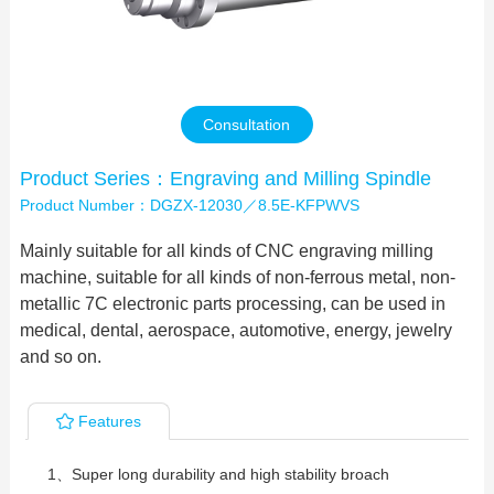
Contact Us
Consultation
Product Series：Engraving and Milling Spindle
Product Number：DGZX-12030／8.5E-KFPWVS
Mainly suitable for all kinds of CNC engraving milling
machine, suitable for all kinds of non-ferrous metal, non-
metallic 7C electronic parts processing, can be used in
medical, dental, aerospace, automotive, energy, jewelry
and so on.
Features
1、Super long durability and high stability broach