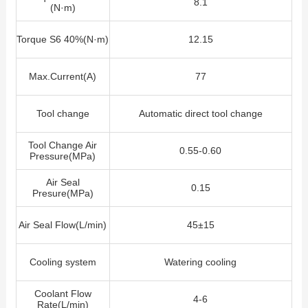
8.1
(N·m)
Torque S6 40%(N·m)
12.15
Max.Current(A)
77
Tool change
Automatic direct tool change
Tool Change Air
0.55-0.60
Pressure(MPa)
Air Seal
0.15
Presure(MPa)
Air Seal Flow
(L/min)
45±15
Cooling system
Watering cooling
Coolant Flow
4-6
Rate(L/min)