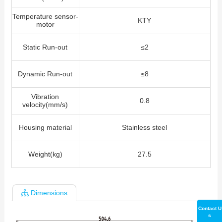
Temperature sensor-
KTY
motor
Static Run-out
≤2
Dynamic Run-out
≤8
Vibration
0.8
velocity(mm/s)
Housing material
Stainless steel
Weight(kg)
27.5
Dimensions
Contact U
s