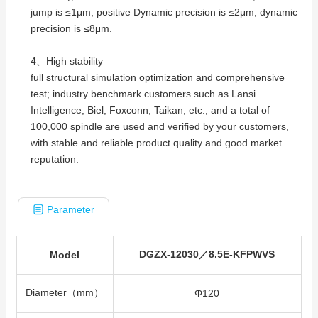
jump is ≤1μm, positive Dynamic precision is ≤2μm, dynamic
precision is ≤8μm.
4、High stability
full structural simulation optimization and comprehensive
test; industry benchmark customers such as Lansi
Intelligence, Biel, Foxconn, Taikan, etc.; and a total of
100,000 spindle are used and verified by your customers,
with stable and reliable product quality and good market
reputation.
Parameter
DGZX-12030／8.5E-KFPWVS
Model
Diameter（mm）
Φ120