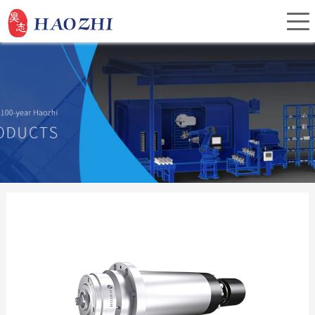
Home
About Us
Products
Service
Investor Relations
News