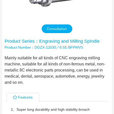
Contact Us
Consultation
Product Series：Engraving and Milling Spindle
Product Number：DGZX-12030／8.5E-BFPWVS
Mainly suitable for all kinds of CNC engraving milling
machine, suitable for all kinds of non-ferrous metal, non-
metallic 8C electronic parts processing, can be used in
medical, dental, aerospace, automotive, energy, jewelry
and so on.
Features
1、Super long durability and high stability broach