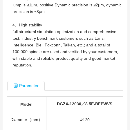
jump is ≤1μm, positive Dynamic precision is ≤2μm, dynamic
precision is ≤8μm.
4、High stability
full structural simulation optimization and comprehensive
test; industry benchmark customers such as Lansi
Intelligence, Biel, Foxconn, Taikan, etc.; and a total of
100,000 spindle are used and verified by your customers,
with stable and reliable product quality and good market
reputation.
Parameter
DGZX-12030／8.5E-BFPWVS
Model
Diameter（mm）
Φ120