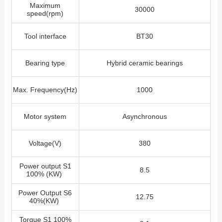
Maximum
30000
speed(rpm)
Tool interface
BT30
Bearing type
Hybrid ceramic bearings
Max. Frequency(Hz)
1000
Motor system
Asynchronous
Voltage(V)
380
Power output S1
8.5
100% (KW)
Power Output S6
12.75
40%(KW)
Torque S1 100%