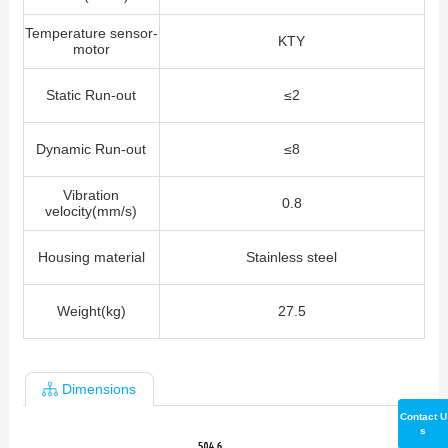
Temperature sensor-
KTY
motor
Static Run-out
≤2
Dynamic Run-out
≤8
Vibration
0.8
velocity(mm/s)
Housing material
Stainless steel
Weight(kg)
27.5
Dimensions
Contact U
s