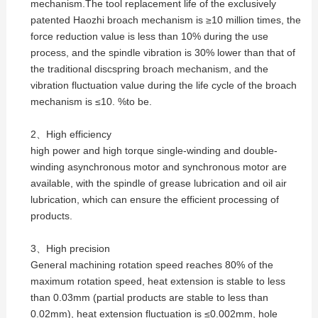
mechanism.The tool replacement life of the exclusively
patented Haozhi broach mechanism is ≥10 million times, the
force reduction value is less than 10% during the use
process, and the spindle vibration is 30% lower than that of
the traditional discspring broach mechanism, and the
vibration fluctuation value during the life cycle of the broach
mechanism is ≤10. %to be.
2、High efficiency
high power and high torque single-winding and double-
winding asynchronous motor and synchronous motor are
available, with the spindle of grease lubrication and oil air
lubrication, which can ensure the efficient processing of
products.
3、High precision
General machining rotation speed reaches 80% of the
maximum rotation speed, heat extension is stable to less
than 0.03mm (partial products are stable to less than
0.02mm), heat extension fluctuation is ≤0.002mm, hole