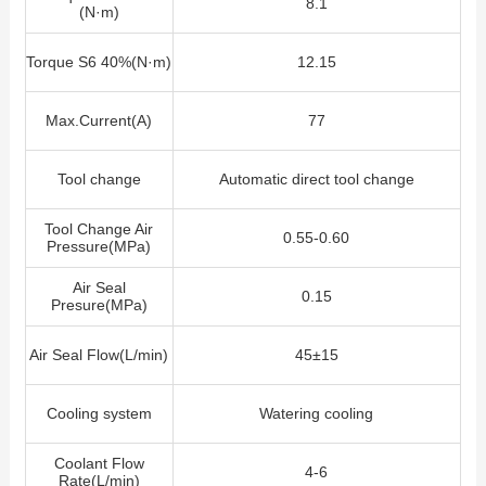
8.1
(N·m)
Torque S6 40%(N·m)
12.15
Max.Current(A)
77
Tool change
Automatic direct tool change
Tool Change Air
0.55-0.60
Pressure(MPa)
Air Seal
0.15
Presure(MPa)
Air Seal Flow
(L/min)
45±15
Cooling system
Watering cooling
Coolant Flow
4-6
Rate(L/min)