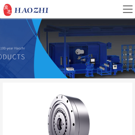
Home
About Us
Products
Service
Investor Relations
News