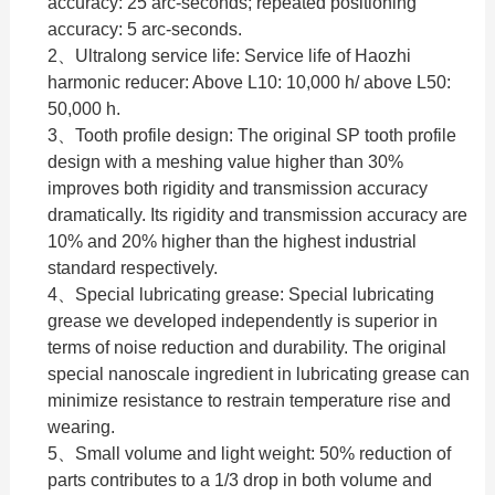
accuracy: 25 arc-seconds; repeated positioning
accuracy: 5 arc-seconds.
2、Ultralong service life: Service life of Haozhi
harmonic reducer: Above L10: 10,000 h/ above L50:
50,000 h.
3、Tooth profile design: The original SP tooth profile
design with a meshing value higher than 30%
improves both rigidity and transmission accuracy
dramatically. Its rigidity and transmission accuracy are
10% and 20% higher than the highest industrial
standard respectively.
4、Special lubricating grease: Special lubricating
grease we developed independently is superior in
terms of noise reduction and durability. The original
special nanoscale ingredient in lubricating grease can
minimize resistance to restrain temperature rise and
wearing.
5、Small volume and light weight: 50% reduction of
parts contributes to a 1/3 drop in both volume and