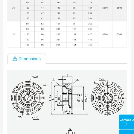
Dimensions
Contact U
s