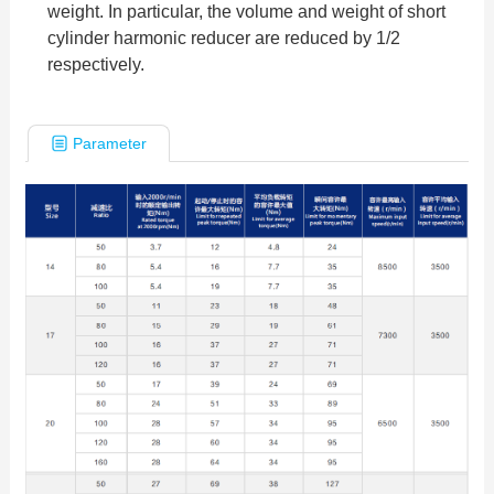
weight. In particular, the volume and weight of short
cylinder harmonic reducer are reduced by 1/2
respectively.
Parameter