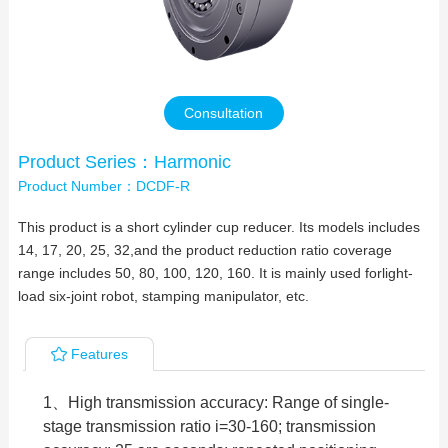
Contact Us
Consultation
Product Series：Harmonic
Product Number：DCDF-R
This product is a short cylinder cup reducer. Its models includes
14, 17, 20, 25, 32,and the product reduction ratio coverage
range includes 50, 80, 100, 120, 160. It is mainly used forlight-
load six-joint robot, stamping manipulator, etc.
Features
1、High transmission accuracy: Range of single-
stage transmission ratio i=30-160; transmission