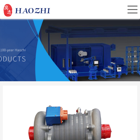
Home
About Us
Products
Service
Investor Relations
News