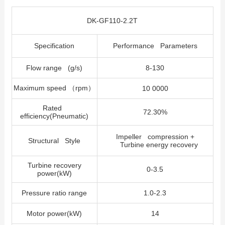
DK-GF110-2.2T
Specification
Performance Parameters
Flow range (g/s)
8-130
Maximum speed
（
rpm
）
10 0000
Rated
72.30%
efficiency(Pneumatic)
Impeller compression +
Structural Style
Turbine energy recovery
Turbine recovery
0-3.5
power(kW)
Pressure ratio range
1.0-2.3
Motor power(kW)
14