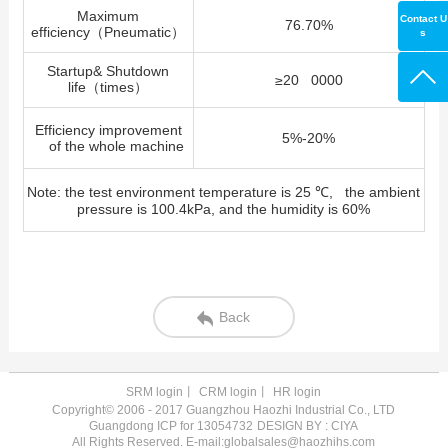
Maximum
Contact U
76.70%
efficiency
（
Pneumatic
）
s
Startup& Shutdown
≥
20 0000
life
（
times
）
Efficiency improvement
5%-20%
of the whole machine
Note: the test environment temperature is 25 ℃, the ambient
pressure is 100.4kPa, and the humidity is 60%
Back
SRM login
丨
CRM login
丨
HR login
Copyright© 2006 - 2017 Guangzhou Haozhi Industrial Co., LTD
Guangdong ICP for 13054732
DESIGN BY : CIYA
All Rights Reserved. E-mail:globalsales@haozhihs.com