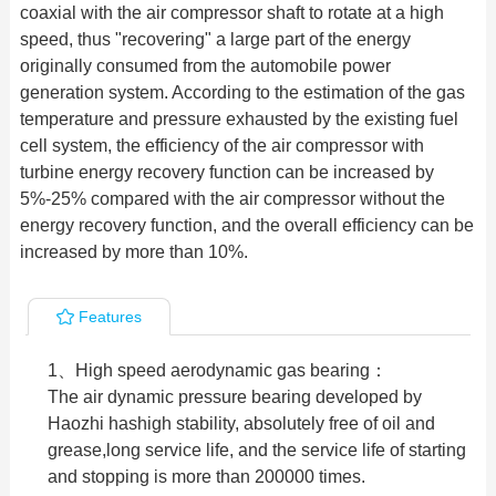
coaxial with the air compressor shaft to rotate at a high
speed, thus "recovering" a large part of the energy
originally consumed from the automobile power
generation system. According to the estimation of the gas
temperature and pressure exhausted by the existing fuel
cell system, the efficiency of the air compressor with
turbine energy recovery function can be increased by
5%-25% compared with the air compressor without the
energy recovery function, and the overall efficiency can be
increased by more than 10%.
Features
1、High speed aerodynamic gas bearing：
The air dynamic pressure bearing developed by
Haozhi hashigh stability, absolutely free of oil and
grease,long service life, and the service life of starting
and stopping is more than 200000 times.