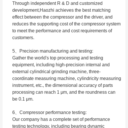
Through independent R & D and customized
development,Haozhi achieves the best matching
effect between the compressor and the driver, and
reduces the supporting cost of the compressor system
to meet the performance and cost requirements of
customers.
5、Precision manufacturing and testing:
Gather the world's top processing and testing
equipment, including high-precision internal and
external cylindrical grinding machine, three-
coordinate measuring machine, cylindricity measuring
instrument, etc., the dimensional accuracy of parts
processing can reach 1 μm, and the roundness can
be 0.1 μm.
6、Compressor performance testing:
Our company has a complete set of performance
testing technology, including bearing dynamic