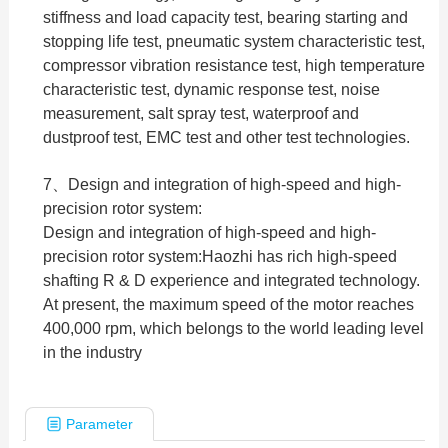
stiffness and load capacity test, bearing starting and
stopping life test, pneumatic system characteristic test,
compressor vibration resistance test, high temperature
characteristic test, dynamic response test, noise
measurement, salt spray test, waterproof and
dustproof test, EMC test and other test technologies.
7、Design and integration of high-speed and high-
precision rotor system:
Design and integration of high-speed and high-
precision rotor system:Haozhi has rich high-speed
shafting R & D experience and integrated technology.
At present, the maximum speed of the motor reaches
400,000 rpm, which belongs to the world leading level
in the industry
Parameter