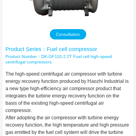
Contact Us
Consultation
Product Series：Fuel cell compressor
Product Number：DK-GF110-2.2T Fuel cell high-speed
centrifugal compressors
The high-speed centrifugal air compressor with turbine
energy recovery function produced by Haozhi Industrial is
a new type high-efficiency air compressor product that
integrates the turbine energy recovery function on the
basis of the existing high-speed centrifugal air
compressor.
After adopting the air compressor with turbine energy
recovery function, the high temperature and high pressure
gas emitted by the fuel cell system will drive the turbine