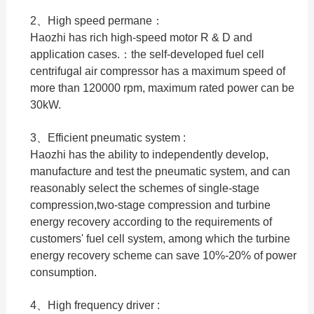
2、High speed permane：
Haozhi has rich high-speed motor R & D and
application cases.：the self-developed fuel cell
centrifugal air compressor has a maximum speed of
more than 120000 rpm, maximum rated power can be
30kW.
3、Efficient pneumatic system :
Haozhi has the ability to independently develop,
manufacture and test the pneumatic system, and can
reasonably select the schemes of single-stage
compression,two-stage compression and turbine
energy recovery according to the requirements of
customers' fuel cell system, among which the turbine
energy recovery scheme can save 10%-20% of power
consumption.
4、High frequency driver :