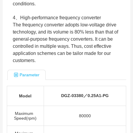
conditions.
4、High-performance frequency converter
The frequency converter adopts low-voltage drive
technology, and its volume is 80% less than that of
general-purpose frequency converters. It can be
controlled in multiple ways. Thus, cost effective
application schemes can be tailor made for our
customers.
Parameter
DGZ-03380
／
0.25A1-PG
Model
Maximum
80000
Speed(rpm)