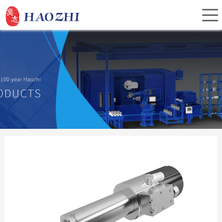
Home
About Us
Products
Service
Investor Relations
News