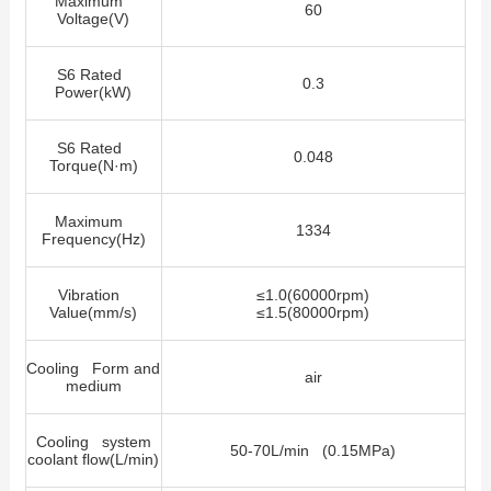
Maximum
60
Voltage(V)
S6 Rated
0.3
Power(kW)
S6 Rated
0.048
Torque(N·m)
Maximum
1334
Frequency(Hz)
Vibration
≤
1.0(60000rpm)
Value(mm/s)
≤
1.5(80000rpm)
Cooling Form and
air
medium
Cooling system
50-70L/min (0.15MPa)
coolant flow(L/min)