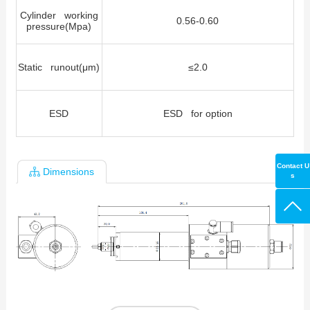
Cylinder working
0.56-0.60
pressure(Mpa)
Static runout(μm)
≤
2.0
ESD
ESD for option
Contact U
Dimensions
s