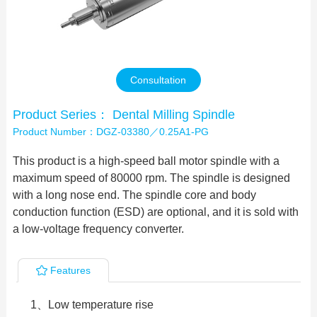
Contact Us
Consultation
Product Series： Dental Milling Spindle
Product Number：DGZ-03380／0.25A1-PG
This product is a high-speed ball motor spindle with a
maximum speed of 80000 rpm. The spindle is designed
with a long nose end. The spindle core and body
conduction function (ESD) are optional, and it is sold with
a low-voltage frequency converter.
Features
1、Low temperature rise