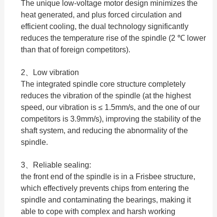
The unique low-voltage motor design minimizes the
heat generated, and plus forced circulation and
efficient cooling, the dual technology significantly
reduces the temperature rise of the spindle (2 ℃ lower
than that of foreign competitors).
2、Low vibration
The integrated spindle core structure completely
reduces the vibration of the spindle (at the highest
speed, our vibration is ≤ 1.5mm/s, and the one of our
competitors is 3.9mm/s), improving the stability of the
shaft system, and reducing the abnormality of the
spindle.
3、Reliable sealing:
the front end of the spindle is in a Frisbee structure,
which effectively prevents chips from entering the
spindle and contaminating the bearings, making it
able to cope with complex and harsh working