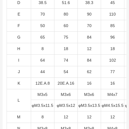
D
38.5
51.6
38.3
45
E
70
80
90
110
F
50
60
70
85
G
65
75
84
96
H
8
18
12
18
I
64
74
84
102
J
44
54
62
77
K
12E.A.8
20E.A.16
16
16
M3x5
M3x6
M3x6
M4x7
L
φM3.5x11.5
φM3.5x12
φM3.5x13.5
φM4.5x15.5
φ
M
8
12
12
12
N
M3x8
M3x8
M3x8
M4x8