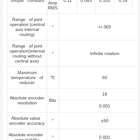
Torque constant
0.11
0.083
0.102
0.14
0
Amp
RMS
Range of joint
operation (central
°
+/-360
axis internal
routing)
Range of joint
operation(internal
°
Infinite rotation
routing without
central axis)
Maximum
temperature of
℃
60
reducer
18
Absolute encoder
Bits
resolution
0.001
Absolute value
″
±50
encoder accuracy
Absolute encoder
°
0.001
repeatability