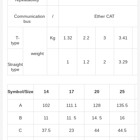
Communication
/
Ether CAT
bus
T-
Kg
1.32
2.2
3
3.41
8
type
weight
1
1.2
2
3.29
5
Straight
type
Symbol/Size
14
17
20
25
A
102
111.1
128
135.5
B
11
11. 5
14. 5
16
C
37.5
23
44
44.5