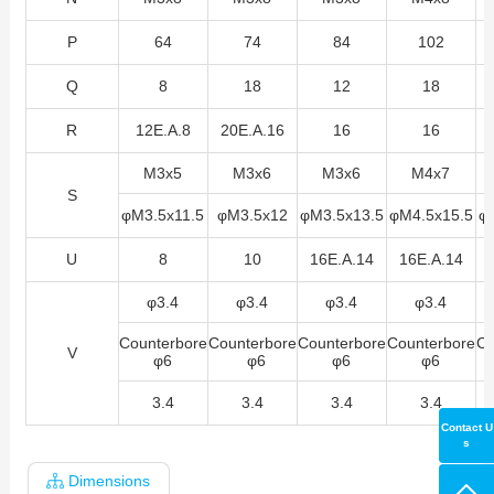
P
64
74
84
102
Q
8
18
12
18
R
12E.A.8
20E.A.16
16
16
M3x5
M3x6
M3x6
M4x7
S
φM3.5x11.5
φM3.5x12
φM3.5x13.5
φM4.5x15.5
φ
U
8
10
16E.A.14
16E.A.14
φ3.4
φ3.4
φ3.4
φ3.4
Counterbore
Counterbore
Counterbore
Counterbore
Co
V
φ6
φ6
φ6
φ6
3.4
3.4
3.4
3.4
Contact U
s
Dimensions