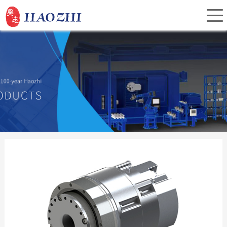
Home
About Us
Products
Service
Investor Relations
News