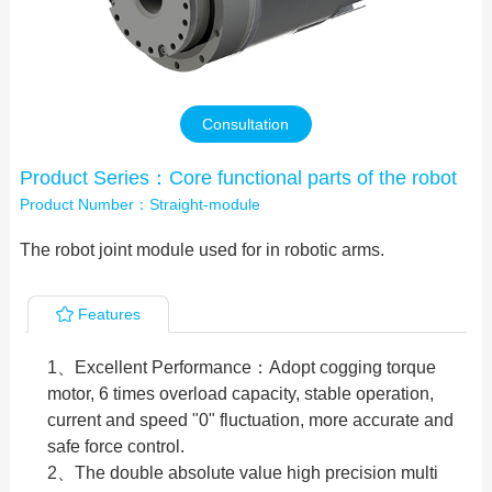
Contact Us
Consultation
Product Series：Core functional parts of the robot
Product Number：Straight-module
The robot joint module used for in robotic arms.
Features
1、Excellent Performance：Adopt cogging torque
motor, 6 times overload capacity, stable operation,
current and speed "0" fluctuation, more accurate and
safe force control.
2、The double absolute value high precision multi