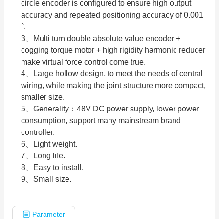
circle encoder is configured to ensure high output
accuracy and repeated positioning accuracy of 0.001
°.
3、Multi turn double absolute value encoder +
cogging torque motor + high rigidity harmonic reducer
make virtual force control come true.
4、Large hollow design, to meet the needs of central
wiring, while making the joint structure more compact,
smaller size.
5、Generality：48V DC power supply, lower power
consumption, support many mainstream brand
controller.
6、Light weight.
7、Long life.
8、Easy to install.
9、Small size.
Parameter