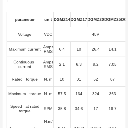
parameter
unit
DGMZ14
DGMZ17
DGMZ20
DGMZ25
DG
Voltage
VDC
48V
Amps
Maximum current
6.4
18
26.4
14.1
RMS
Continuous
Amps
2.1
6.3
9.2
7.05
current
RMS
Rated torque
N. m
10
31
52
87
Maximum torque
N. m
57.5
164
324
363
Speed at rated
RPM
35.8
34.6
17
16.7
1
torque
N.m/