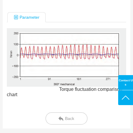
Parameter
Contact U
s
Torque fluctuation comparison
chart
Back