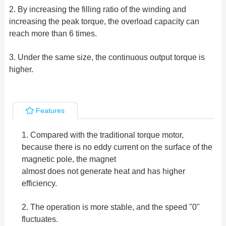
2. By increasing the filling ratio of the winding and
increasing the peak torque, the overload capacity can
reach more than 6 times.
3. Under the same size, the continuous output torque is
higher.
Features
1. Compared with the traditional torque motor,
because there is no eddy current on the surface of the
magnetic pole, the magnet
almost does not generate heat and has higher
efficiency.
2. The operation is more stable, and the speed "0"
fluctuates.