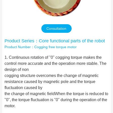
Contact Us
Consultation
Product Series：Core functional parts of the robot
Product Number：Cogging free torque motor
1. Continuous rotation of "0" cogging torque makes the
control more accurate and the operation more stable. The
design of non
cogging structure overcomes the change of magnetic
resistance caused by magnetic pole and the torque
fluctuation caused by
the change of magnetic fieldWhen the torque is reduced to
"0", the torque fluctuation is "0" during the operation of the
motor.