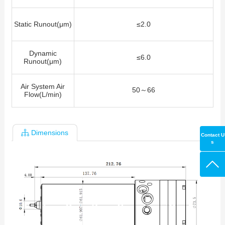
Static Runout(μm)
≤2.0
Dynamic
≤6.0
Runout(μm)
Air System Air
50～66
Flow(L/min)
Dimensions
Contact U
s