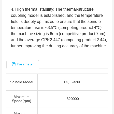
4. High thermal stability: The thermal-structure
coupling model is established, and the temperature
field is deeply optimized to ensure that the spindle
temperature rise is ≤3.5℃ (competing product 4℃),
the machine sizing is 6um (competitive product 7um),
and the average CPK2.447 (competing product 2.44),
further improving the drilling accuracy of the machine.
Parameter
Spindle Model
DQF-320E
Maximum
320000
Speed(rpm)
Maximum