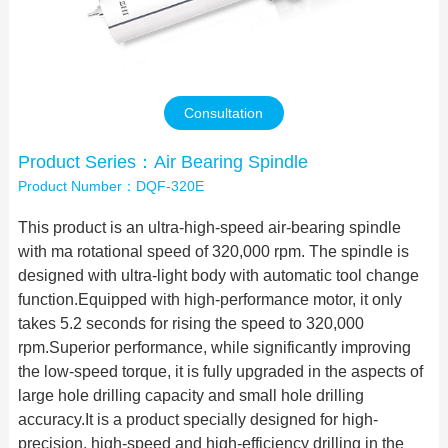
Contact Us
Consultation
Product Series：Air Bearing Spindle
Product Number：DQF-320E
This product is an ultra-high-speed air-bearing spindle
with ma rotational speed of 320,000 rpm. The spindle is
designed with ultra-light body with automatic tool change
function.Equipped with high-performance motor, it only
takes 5.2 seconds for rising the speed to 320,000
rpm.Superior performance, while significantly improving
the low-speed torque, it is fully upgraded in the aspects of
large hole drilling capacity and small hole drilling
accuracy.It is a product specially designed for high-
precision, high-speed and high-efficiency drilling in the