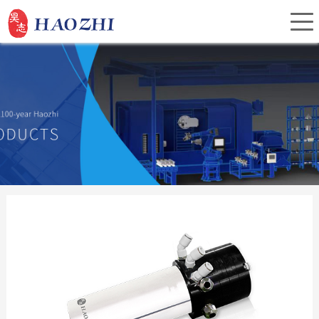
Home
About Us
Products
Service
Investor Relations
News