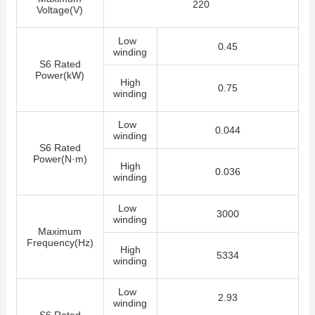
220
Voltage(V)
Low
0.45
winding
S6 Rated
Power(kW)
High
0.75
winding
Low
0.044
winding
S6 Rated
Power(N·m)
High
0.036
winding
Low
3000
winding
Maximum
Frequency(Hz)
High
5334
winding
Low
2.93
winding