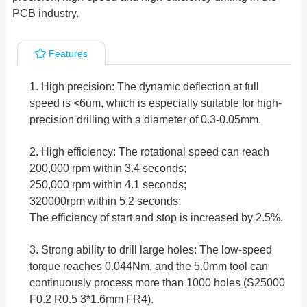
PCB industry.
Features
1. High precision: The dynamic deflection at full
speed is <6um, which is especially suitable for high-
precision drilling with a diameter of 0.3-0.05mm.
2. High efficiency: The rotational speed can reach
200,000 rpm within 3.4 seconds;
250,000 rpm within 4.1 seconds;
320000rpm within 5.2 seconds;
The efficiency of start and stop is increased by 2.5%.
3. Strong ability to drill large holes: The low-speed
torque reaches 0.044Nm, and the 5.0mm tool can
continuously process more than 1000 holes (S25000
F0.2 R0.5 3*1.6mm FR4).