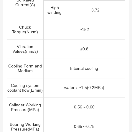
S6 Rated
Current(A)
High
3.72
winding
Chuck
≥152
Torque(N·cm)
Vibration
≤0.8
Values(mm/s)
Cooling Form and
Inteinal cooling
Medium
Cooling system
water：≥1.5(0.2MPa)
coolant flow(L/min)
Cylinder Working
0.56～0.60
Pressure(MPa)
Bearing Working
0.65～0.75
Pressure(MPa)