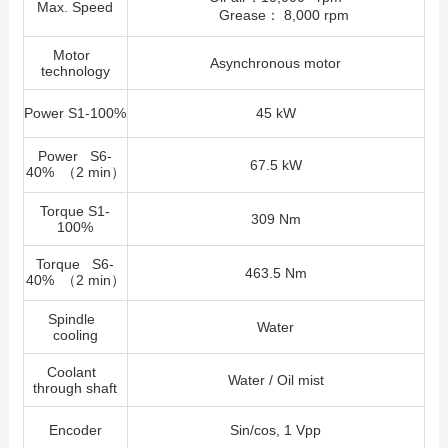
Max. Speed
Grease： 8,000 rpm
Motor
Asynchronous motor
technology
Power S1-100%
45 kW
Power S6-
67.5 kW
40% （2 min）
Torque S1-
309 Nm
100%
Torque S6-
463.5 Nm
40% （2 min）
Spindle
Water
cooling
Coolant
Water / Oil mist
through shaft
Encoder
Sin/cos, 1 Vpp