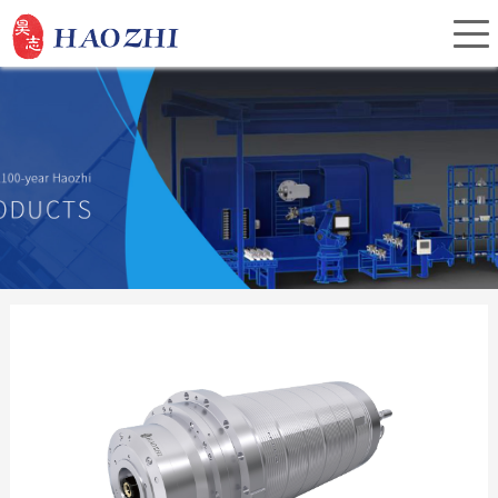
Home
About Us
Products
Service
Investor Relations
News