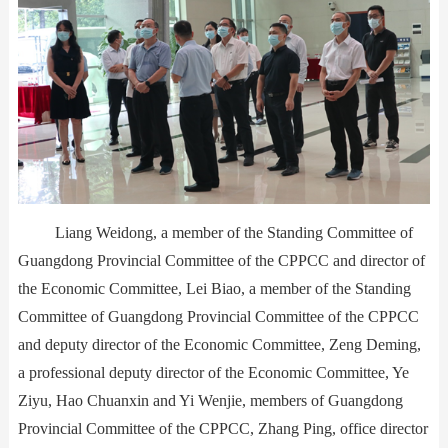
Liang Weidong, a member of the Standing Committee of
Guangdong Provincial Committee of the CPPCC and director of
the Economic Committee, Lei Biao, a member of the Standing
Committee of Guangdong Provincial Committee of the CPPCC
and deputy director of the Economic Committee, Zeng Deming,
a professional deputy director of the Economic Committee, Ye
Ziyu, Hao Chuanxin and Yi Wenjie, members of Guangdong
Provincial Committee of the CPPCC, Zhang Ping, office director