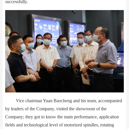
successfully.
Vice chairman Yuan Baocheng and his team, accompanied
by leaders of the Company, visited the showroom of the
Company; they got to know the main performance, application
fields and technological level of motorized spindles, rotating