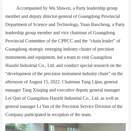
Accompanied by Wu Shiwen, a Party leadership group
Contact Us
member and deputy director-general of Guangdong Provincial
Department of Science and Technology, Yuan Baocheng, a Party
leadership group member and vice chairman of Guangdong
Provincial Committee of the CPPCC and the “chain leader” of
Guangdong strategic emerging industry cluster of precision
instruments and equipment, led a team to visit Guangzhou
Haozhi Industrial Co., Ltd. and conduct special research on the
“development of the precision instrument industry chain” on the
afternoon of August 15, 2022. Chairman Tang Lijun, general
manager Tang Xiuqing and executive deputy general manager
Lei Qun of Guangzhou Haozhi Industrial Co., Ltd. as well as
general manager Li Yan of the Precision Service Division of the
Company participated in reception of the team.