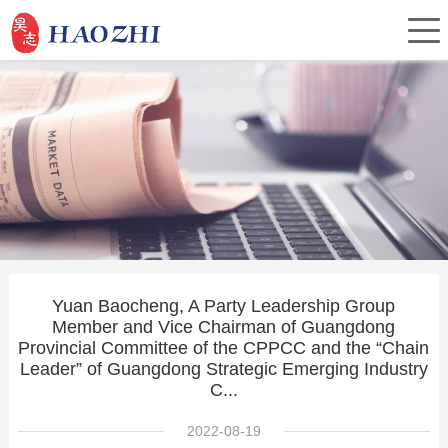
Home
About Us
Products
Yuan Baocheng, A Party Leadership Group
Member and Vice Chairman of Guangdong
Service
Provincial Committee of the CPPCC and the “Chain
Leader” of Guangdong Strategic Emerging Industry
C...
Investor Relations
2022-08-19
News