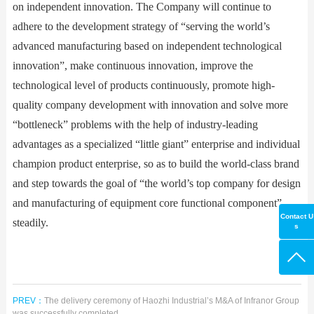
on independent innovation. The Company will continue to
adhere to the development strategy of “serving the world’s
advanced manufacturing based on independent technological
innovation”, make continuous innovation, improve the
technological level of products continuously, promote high-
quality company development with innovation and solve more
“bottleneck” problems with the help of industry-leading
advantages as a specialized “little giant” enterprise and individual
champion product enterprise, so as to build the world-class brand
and step towards the goal of “the world’s top company for design
and manufacturing of equipment core functional component”
Contact U
steadily.
s
PREV：
The delivery ceremony of Haozhi Industrial’s M&A of Infranor Group
was successfully completed.