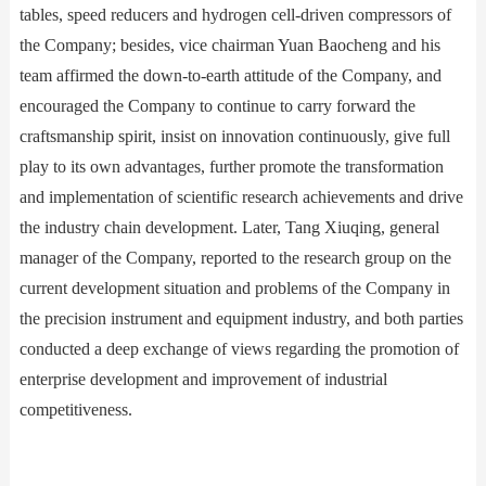
tables, speed reducers and hydrogen cell-driven compressors of
the Company; besides, vice chairman Yuan Baocheng and his
team affirmed the down-to-earth attitude of the Company, and
encouraged the Company to continue to carry forward the
craftsmanship spirit, insist on innovation continuously, give full
play to its own advantages, further promote the transformation
and implementation of scientific research achievements and drive
the industry chain development. Later, Tang Xiuqing, general
manager of the Company, reported to the research group on the
current development situation and problems of the Company in
the precision instrument and equipment industry, and both parties
conducted a deep exchange of views regarding the promotion of
enterprise development and improvement of industrial
competitiveness.