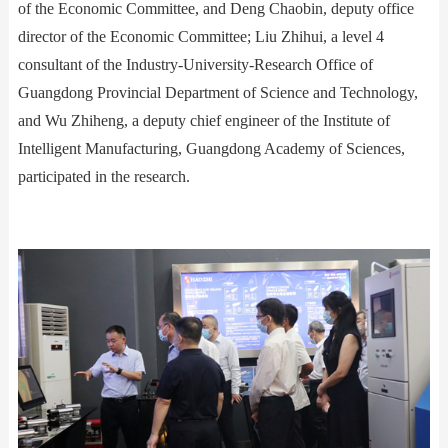
of the Economic Committee, and Deng Chaobin, deputy office
director of the Economic Committee; Liu Zhihui, a level 4
consultant of the Industry-University-Research Office of
Guangdong Provincial Department of Science and Technology,
and Wu Zhiheng, a deputy chief engineer of the Institute of
Intelligent Manufacturing, Guangdong Academy of Sciences,
participated in the research.