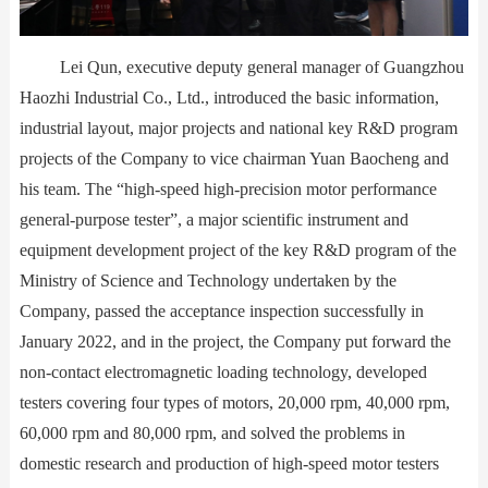
Lei Qun, executive deputy general manager of Guangzhou
Haozhi Industrial Co., Ltd., introduced the basic information,
industrial layout, major projects and national key R&D program
projects of the Company to vice chairman Yuan Baocheng and
his team. The “high-speed high-precision motor performance
general-purpose tester”, a major scientific instrument and
equipment development project of the key R&D program of the
Ministry of Science and Technology undertaken by the
Company, passed the acceptance inspection successfully in
January 2022, and in the project, the Company put forward the
non-contact electromagnetic loading technology, developed
testers covering four types of motors, 20,000 rpm, 40,000 rpm,
60,000 rpm and 80,000 rpm, and solved the problems in
domestic research and production of high-speed motor testers