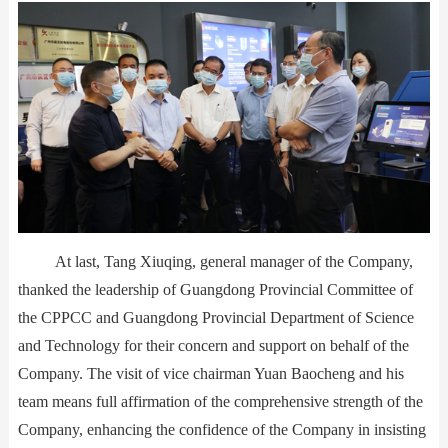
At last, Tang Xiuqing, general manager of the Company,
thanked the leadership of Guangdong Provincial Committee of
the CPPCC and Guangdong Provincial Department of Science
and Technology for their concern and support on behalf of the
Company. The visit of vice chairman Yuan Baocheng and his
team means full affirmation of the comprehensive strength of the
Company, enhancing the confidence of the Company in insisting