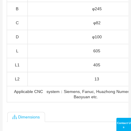
B
φ245
C
φ82
D
φ100
L
605
L1
405
L2
13
Applicable CNC system：Siemens, Fanuc, Huazhong Numeral
Baoyuan etc.
Dimensions
Contact U
s