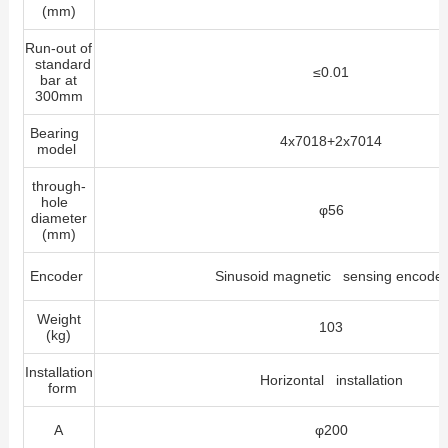
(mm)
Run-out of
standard
≤0.01
bar at
300mm
Bearing
4x7018+2x7014
model
through-
hole
φ56
diameter
(mm)
Encoder
Sinusoid magnetic sensing encoder
Weight
103
(kg)
Installation
Horizontal installation
form
A
φ200