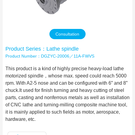
Contact Us
Consultation
Product Series：Lathe spindle
Product Number：DGZYC-20006／11A-FWVS
This product is a kind of highly precise heavy-load lathe
motorized spindle，whose max. speed could reach 5000
rpm. With A2-5 nose and can be configured with 6” and 8”
chuck.It used for finish turning and heavy cutting of steel
parts, casting and nonferrous metals as well as installation
of CNC lathe and turning-milling composite machine tool,
it is mainly applied to such fields as motor, aerospace,
hardware, etc.