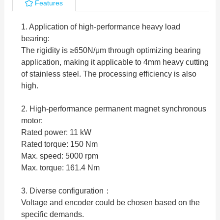
Features
1. Application of high-performance heavy load
bearing:
The rigidity is ≥650N/μm through optimizing bearing
application, making it applicable to 4mm heavy cutting
of stainless steel. The processing efficiency is also
high.
2. High-performance permanent magnet synchronous
motor:
Rated power: 11 kW
Rated torque: 150 Nm
Max. speed: 5000 rpm
Max. torque: 161.4 Nm
3. Diverse configuration：
Voltage and encoder could be chosen based on the
specific demands.