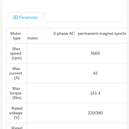
Parameter
Motor
3-phase AC permanent-magnet synchro
type
mot
Max.
speed
5000
(rpm)
Max.
current
42
(A)
Max.
torque
161.4
(Nm)
Rated
voltage
220/380
(V)
Rated