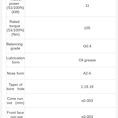
power
11
(S1/100%)
(kW)
Rated
torque
105
(S1/100%)
(Nm)
Balancing
G0.4
grade
Lubrication
Oil grease
form
Nose form
A2-6
Taper of
1:19.18
bore hole
Cone run-
≤0.003
out (mm)
Front face
run-out
≤0.003