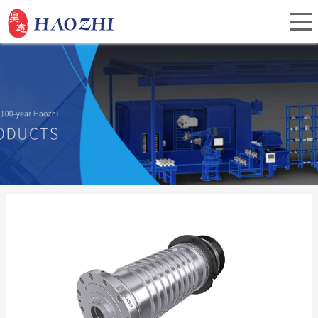
Home
About Us
Products
Service
Investor Relations
News