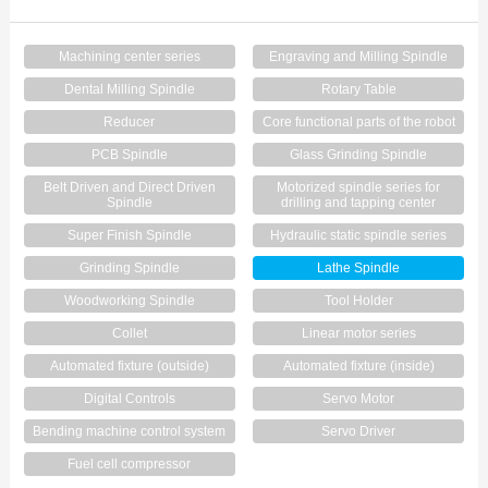
Contact Us
Machining center series
Engraving and Milling Spindle
Dental Milling Spindle
Rotary Table
Reducer
Core functional parts of the robot
PCB Spindle
Glass Grinding Spindle
Belt Driven and Direct Driven
Motorized spindle series for
Spindle
drilling and tapping center
Super Finish Spindle
Hydraulic static spindle series
Grinding Spindle
Lathe Spindle
Woodworking Spindle
Tool Holder
Collet
Linear motor series
Automated fixture (outside)
Automated fixture (inside)
Digital Controls
Servo Motor
Bending machine control system
Servo Driver
Fuel cell compressor