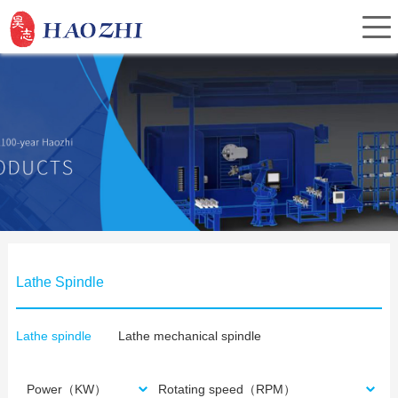
Home
About Us
Products
Lathe Spindle
Service
Lathe spindle
Lathe mechanical spindle
Investor Relations
Power（KW）
Rotating speed（RPM）
News