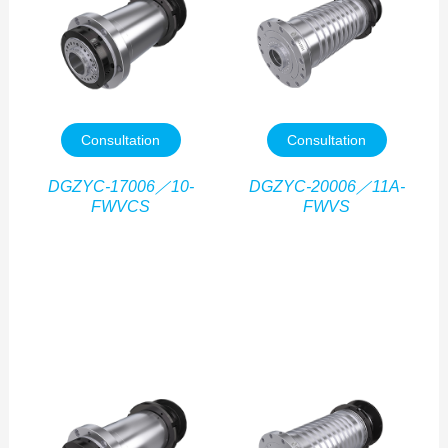
Consultation
Consultation
DGZYC-17006／10-
DGZYC-20006／11A-
FWVCS
FWVS