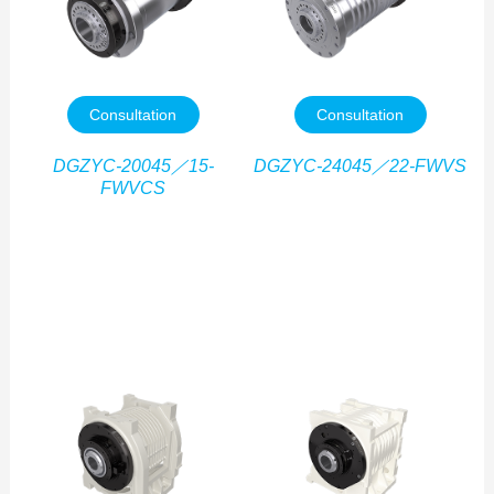
Consultation
Consultation
DGZYC-20045／15-
DGZYC-24045／22-FWVS
FWVCS