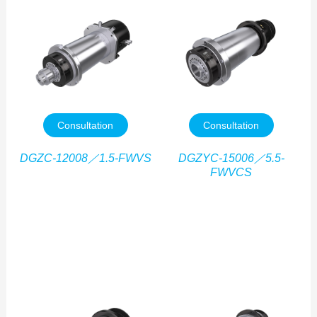
Consultation
Consultation
DGZC-12008／1.5-FWVS
DGZYC-15006／5.5-
FWVCS