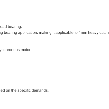
load bearing:
g bearing application, making it applicable to 4mm heavy cuttin
ynchronous motor:
ed on the specific demands.