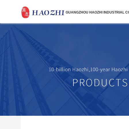
GUANGZHOU HAOZHI INDUSTRIAL CO.