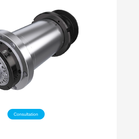
Consultation