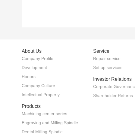
About Us
Service
Company Profile
Repair service
Development
Set up services
Honors
Investor Relations
Company Culture
Corporate Governanc
Intellectual Property
Shareholder Returns
Products
Machining center series
Engraving and Milling Spindle
Dental Milling Spindle