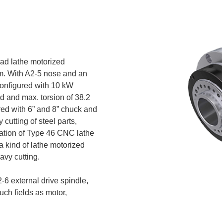
S
oad lathe motorized
m. With A2-5 nose and an
 configured with 10 kW
 and max. torsion of 38.2
red with 6” and 8” chuck and
 cutting of steel parts,
lation of Type 46 CNC lathe
a kind of lathe motorized
avy cutting.
6 external drive spindle,
such fields as motor,