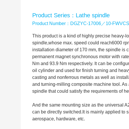
Product Series：Lathe spindle
Product Number：DGZYC-17006／10-FWVC
This product is a kind of highly precise heavy-l
spindle,whose max. speed could reach6000 rp
installation diameter of 170 mm, the spindle is
permanent magnet synchronous motor with rated
Nm and 93.9 Nm respectively. It can be configu
oil cylinder and used for finish turning and heavy
casting and nonferrous metals as well as instal
and turning-milling composite machine tool. As 
spindle that could satisfy the requirements of he
And the same mounting size as the universal A2-
can be directly switched.It is mainly applied to 
aerospace, hardware, etc.