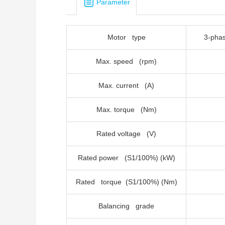
Parameter
Motor type
3-
Max. speed (rpm)
Max. current (A)
Max. torque (Nm)
Rated voltage (V)
Rated power (S1/100%) (kW)
Rated torque (S1/100%) (Nm)
Balancing grade