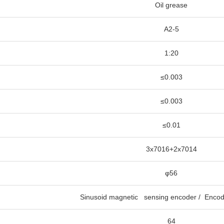
Oil grease
A2-5
1:20
≤0.003
≤0.003
≤0.01
3x7016+2x7014
φ56
Sinusoid magnetic sensing encoder / Encod
64