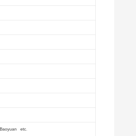
, Baoyuan etc.