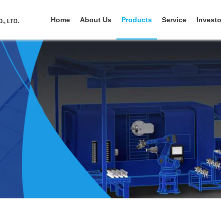
Home
About Us
Products
Service
Investo
, LTD.