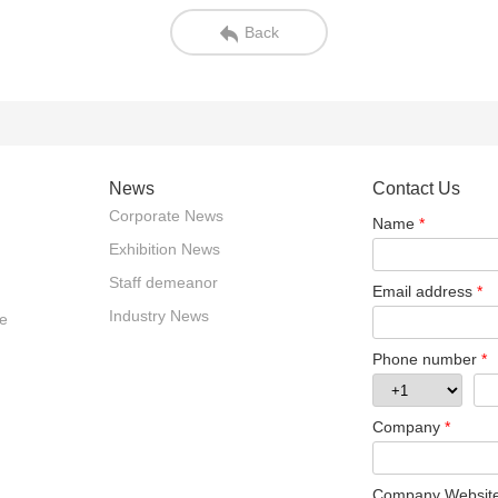
Back
News
Contact Us
Corporate News
Name
*
Exhibition News
Staff demeanor
Email address
*
Industry News
e
Phone number
*
Company
*
Company Websit