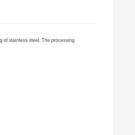
g of stainless steel. The processing