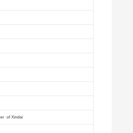
er of Xindai