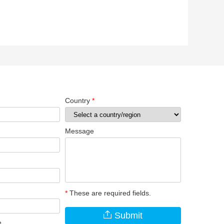
Country
*
Message
*
These are required fields.
Submit
e