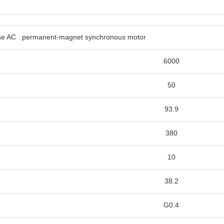
phase AC permanent-magnet 
6000
50
93.9
380
10
38.2
G0.4