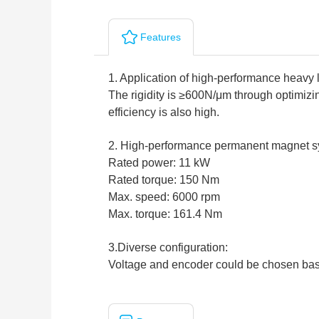
Features
1. Application of high-performance heavy 
The rigidity is ≥600N/μm through optimizin
efficiency is also high.
2. High-performance permanent magnet s
Rated power: 11 kW
Rated torque: 150 Nm
Max. speed: 6000 rpm
Max. torque: 161.4 Nm
3.Diverse configuration:
Voltage and encoder could be chosen bas