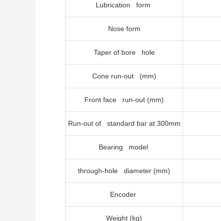
Lubrication form
Nose form
Taper of bore hole
Cone run-out (mm)
Front face run-out (mm)
Run-out of standard bar at 300mm
Bearing model
through-hole diameter (mm)
Encoder
Weight (kg)