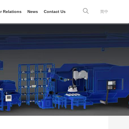
r Relations
News
Contact Us
简中