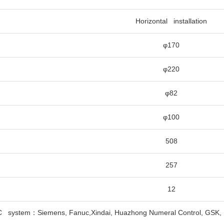
Horizontal installation
φ170
φ220
φ82
φ100
508
257
12
C system：Siemens, Fanuc,Xindai, Huazhong Numeral Control, GSK