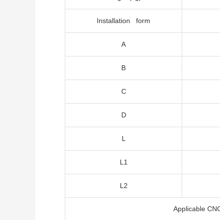
Installation form
A
B
C
D
L
L1
L2
Applicable CN