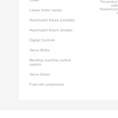
Collet
The product 
opti
“frequencyco
Linear motor series
c
Automated fixture (outside)
Automated fixture (inside)
Digital Controls
Servo Motor
Bending machine control
system
Servo Driver
Fuel cell compressor