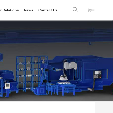
r Relations
News
Contact Us
简中