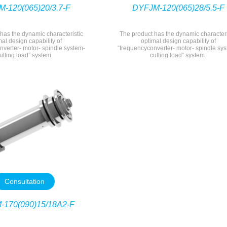
-120(065)20/3.7-F
DYFJM-120(065)28/5.5-F
has the dynamic characteristic
The product has the dynamic characteri
mal design capability of
optimal design capability of
nverter- motor- spindle system-
“frequencyconverter- motor- spindle sy
utting load” system.
cutting load” system.
Consultation
-170(090)15/18A2-F