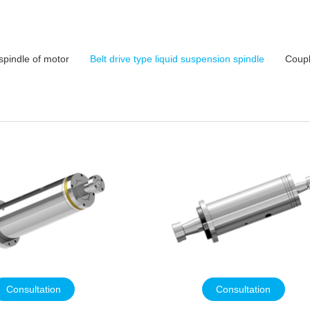
spindle of motor
Belt drive type liquid suspension spindle
Coupl
Consultation
Consultation