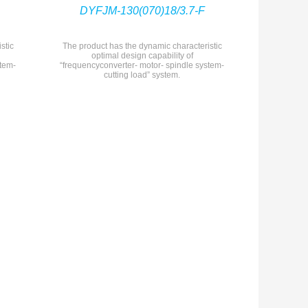
DYFJM-130(070)18/3.7-F
stic
The product has the dynamic characteristic
optimal design capability of
stem-
“frequencyconverter- motor- spindle system-
cutting load” system.