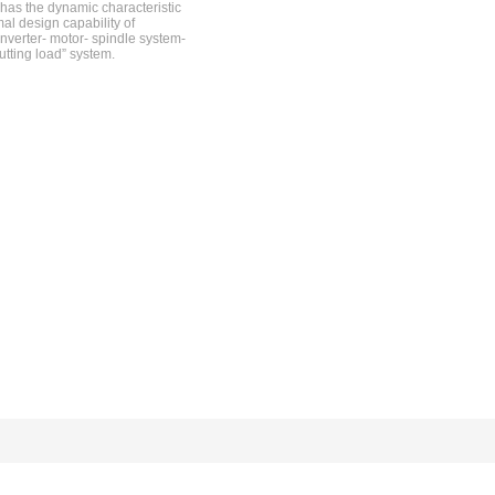
has the dynamic characteristic
mal design capability of
nverter- motor- spindle system-
utting load” system.