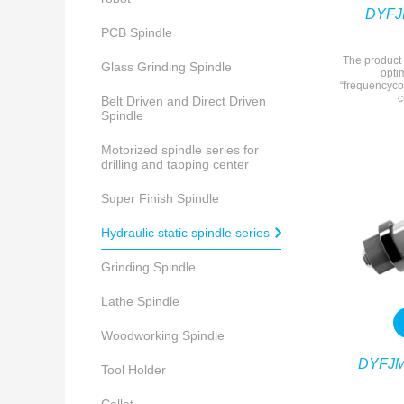
DYFJM
PCB Spindle
The product 
Glass Grinding Spindle
opti
“frequencyco
c
Belt Driven and Direct Driven
Spindle
Motorized spindle series for
drilling and tapping center
Super Finish Spindle
Hydraulic static spindle series
Grinding Spindle
Lathe Spindle
Woodworking Spindle
DYFJM
Tool Holder