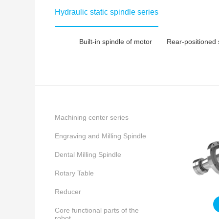
Hydraulic static spindle series
Built-in spindle of motor
Rear-positioned 
Machining center series
Engraving and Milling Spindle
Dental Milling Spindle
Rotary Table
Reducer
Core functional parts of the
robot