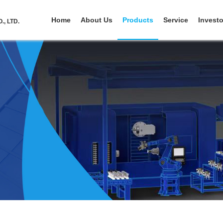
Home
About Us
Products
Service
Investo
, LTD.