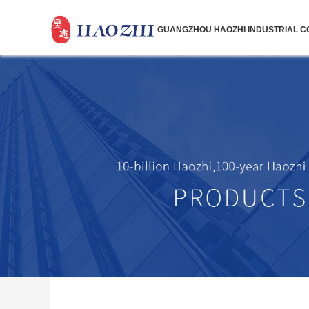
GUANGZHOU HAOZHI INDUSTRIAL CO.