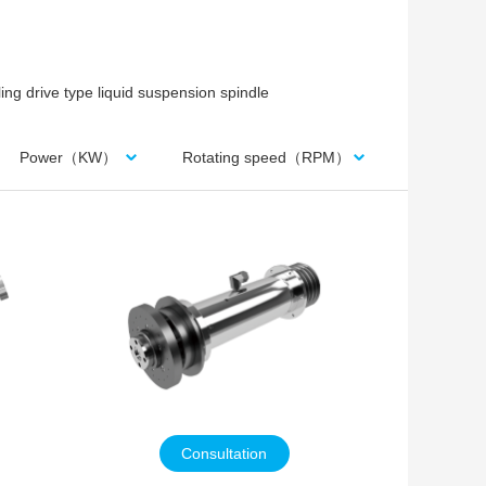
ing drive type liquid suspension spindle
Power（KW）
Rotating speed（RPM）
Consultation