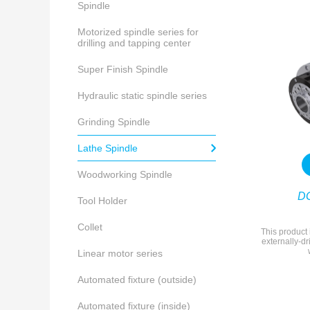
Spindle
Motorized spindle series for
drilling and tapping center
Super Finish Spindle
Hydraulic static spindle series
Grinding Spindle
Lathe Spindle
Woodworking Spindle
D
Tool Holder
Collet
This product 
externally-dr
Linear motor series
Automated fixture (outside)
Automated fixture (inside)