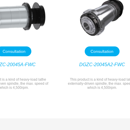
Consultation
Consultation
ZC-20045A-FWC
DGZC-20045A2-FWC
t is a kind of heavy-load lathe
This product is a kind of heavy-load la
iven spindle, the max. speed of
externally-driven spindle, the max. spe
which is 4,500rpm.
which is 4,500rpm.