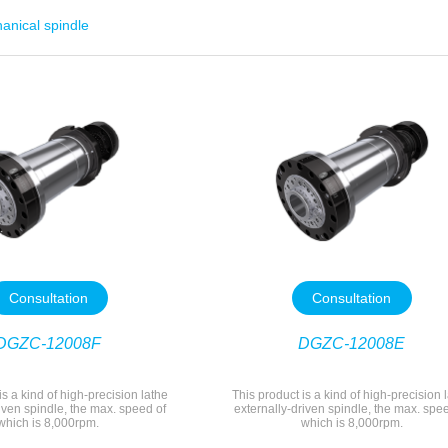
anical spindle
Consultation
Consultation
DGZC-12008F
DGZC-12008E
is a kind of high-precision lathe
This product is a kind of high-precision 
iven spindle, the max. speed of
externally-driven spindle, the max. spe
which is 8,000rpm.
which is 8,000rpm.