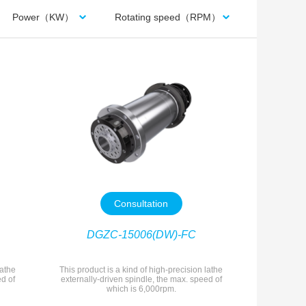
Power（KW）
Rotating speed（RPM）
Consultation
DGZC-15006(DW)-FC
lathe
This product is a kind of high-precision lathe
ed of
externally-driven spindle, the max. speed of
which is 6,000rpm.