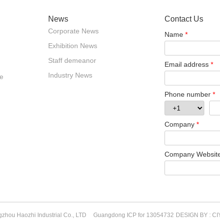
News
Contact Us
Corporate News
Name
*
Exhibition News
Staff demeanor
Email address
*
Industry News
e
Phone number
*
Company
*
Company Websit
zhou Haozhi Industrial Co., LTD
Guangdong ICP for 13054732
DESIGN BY : CI