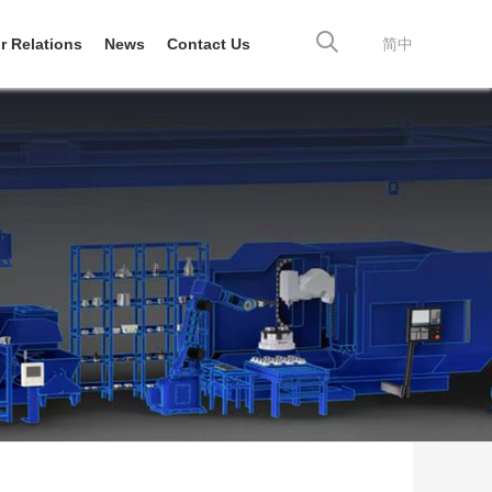
r Relations
News
Contact Us
简中