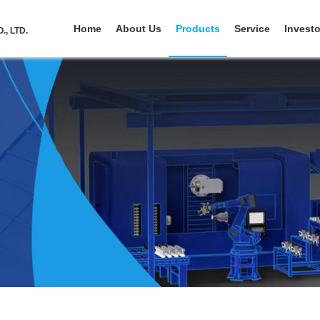
Home
About Us
Products
Service
Investo
, LTD.