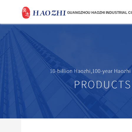
GUANGZHOU HAOZHI INDUSTRIAL CO.