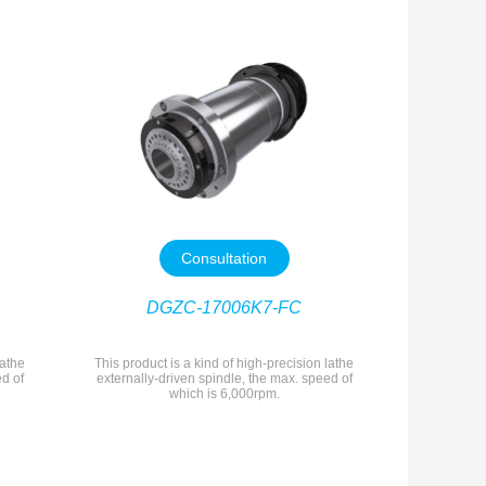
Consultation
DGZC-17006K7-FC
lathe
This product is a kind of high-precision lathe
ed of
externally-driven spindle, the max. speed of
which is 6,000rpm.