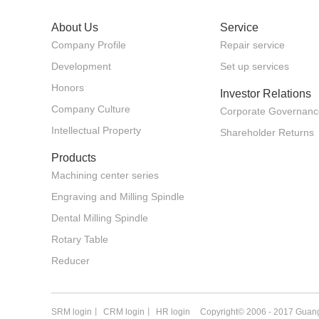
About Us
Service
Company Profile
Repair service
Development
Set up services
Honors
Investor Relations
Company Culture
Corporate Governanc
Intellectual Property
Shareholder Returns
Products
Machining center series
Engraving and Milling Spindle
Dental Milling Spindle
Rotary Table
Reducer
SRM login
丨
CRM login
丨
HR login
Copyright© 2006 - 2017 Guang