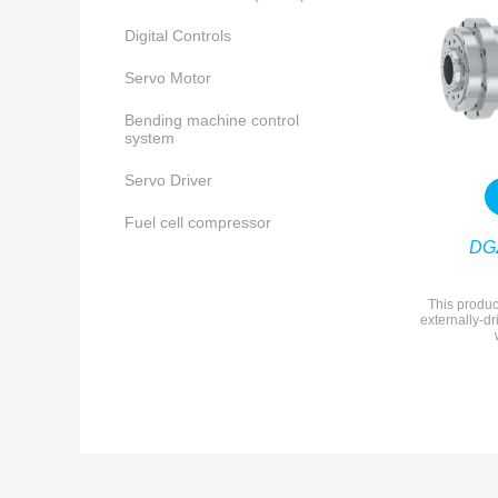
Digital Controls
Servo Motor
Bending machine control
system
Servo Driver
Fuel cell compressor
DG
This produc
externally-dr