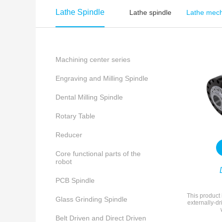
Lathe Spindle
Lathe spindle
Lathe mech
Machining center series
Engraving and Milling Spindle
Dental Milling Spindle
Rotary Table
Reducer
Core functional parts of the
robot
PCB Spindle
This product 
Glass Grinding Spindle
externally-dr
Belt Driven and Direct Driven