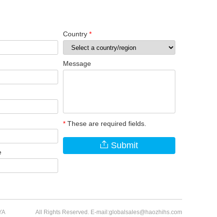
Country
*
Message
*
These are required fields.
Submit
e
YA
All Rights Reserved. E-mail:globalsales@haozhihs.com