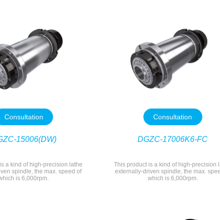
Consultation
Consultation
GZC-15006(DW)
DGZC-17006K6-FC
is a kind of high-precision lathe
This product is a kind of high-precision 
iven spindle, the max. speed of
externally-driven spindle, the max. spe
which is 6,000rpm.
which is 6,000rpm.