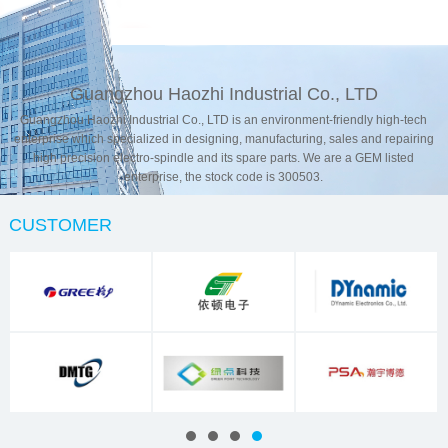
Contact Us
Guangzhou Haozhi Industrial Co., LTD
Guangzhou Haozhi Industrial Co., LTD is an environment-friendly high-tech
enterprise which specialized in designing, manufacturing, sales and repairing
high precision electro-spindle and its spare parts. We are a GEM listed
enterprise, the stock code is 300503.
CUSTOMER