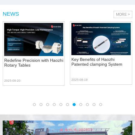
NEWS
MORE >
Key Benefits of Haozhi
Redefine Precision with Haozhi
Patented clamping System
Rotary Tables
2025-08-19
2025-08-20