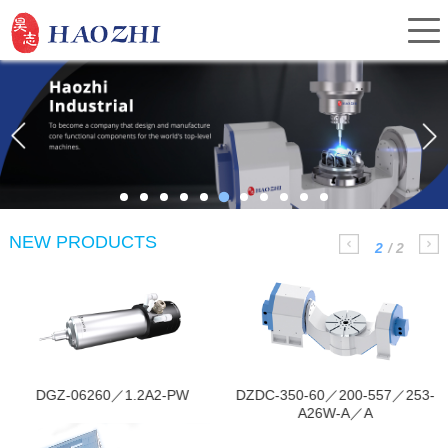
Home
About Us
NEW PRODUCTS
2
/
2
Products
It is mainly used for
Mainly applied in CNC
denture forming.
machine，working as the
Service
indexing components.
Investor Relations
DGZ-06260／1.2A2-PW
DZDC-350-60／200-557／253-
A26W-A／A
News